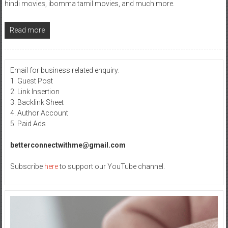
hindi movies, ibomma tamil movies, and much more.
Read more
Email for business related enquiry:
1. Guest Post
2. Link Insertion
3. Backlink Sheet
4. Author Account
5. Paid Ads
betterconnectwithme@gmail.com
Subscribe
here
to support our YouTube channel.