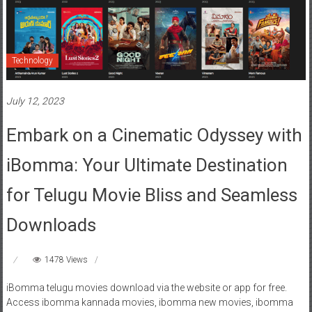
Technology
July 12, 2023
Embark on a Cinematic Odyssey with
iBomma: Your Ultimate Destination
for Telugu Movie Bliss and Seamless
Downloads
1478 Views
iBomma telugu movies download via the website or app for free.
Access ibomma kannada movies, ibomma new movies, ibomma