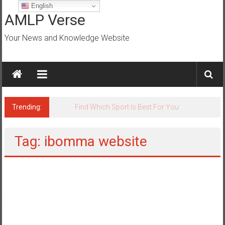
Skip
English
to
AMLP Verse
content
Your News and Knowledge Website
Trending:
Jobs for All Mumbai
Tag: ibomma website