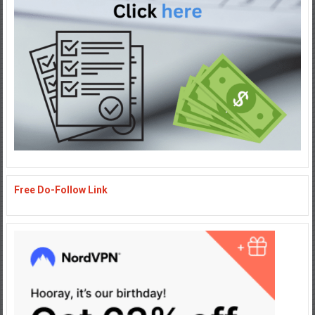
Free Do-Follow Link