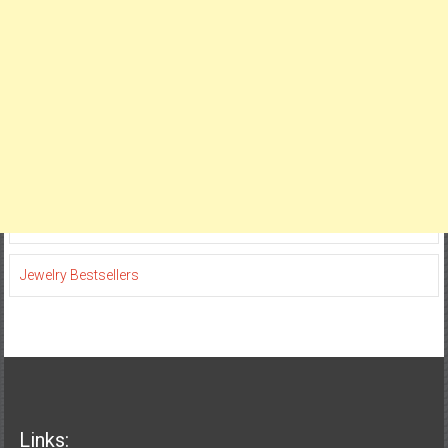
Jewelry Bestsellers
Links: