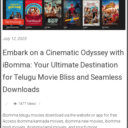
Technology
July 12, 2023
Embark on a Cinematic Odyssey with
iBomma: Your Ultimate Destination
for Telugu Movie Bliss and Seamless
Downloads
1477 Views
iBomma telugu movies download via the website or app for free.
Access ibomma kannada movies, ibomma new movies, ibomma
hindi movies, ibomma tamil movies, and much more.