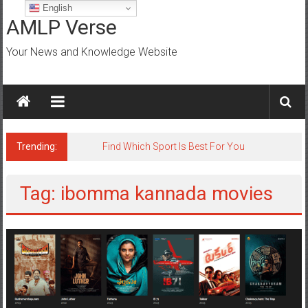
Skip
English
to
AMLP Verse
content
Your News and Knowledge Website
Trending:
Find Which Sport Is Best For You
Tag: ibomma kannada movies