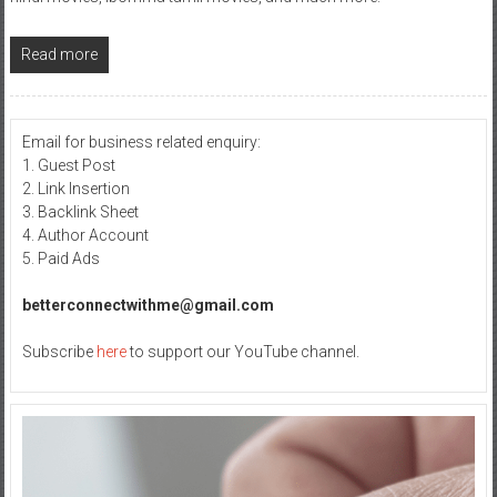
Read more
Email for business related enquiry:
1. Guest Post
2. Link Insertion
3. Backlink Sheet
4. Author Account
5. Paid Ads
betterconnectwithme@gmail.com
Subscribe
here
to support our YouTube channel.