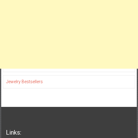
Jewelry Bestsellers
Links: