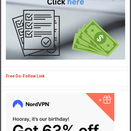
Free Do-Follow Link