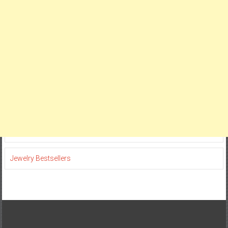
Jewelry Bestsellers