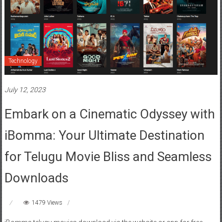
Technology
July 12, 2023
Embark on a Cinematic Odyssey with
iBomma: Your Ultimate Destination
for Telugu Movie Bliss and Seamless
Downloads
1479 Views