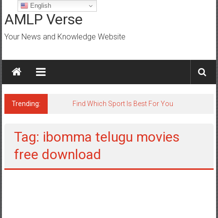
Skip
English
to
AMLP Verse
content
Your News and Knowledge Website
Trending:
Jobs for All Mumbai
Tag: ibomma telugu movies
free download