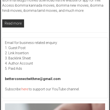
iBomma telugu movies download via the website or app for free.
Access ibomma kannada movies, ibomma new movies, ibomma
hindi movies, ibomma tamil movies, and much more.
Read more
Email for business related enquiry:
1. Guest Post
2. Link Insertion
3. Backlink Sheet
4. Author Account
5. Paid Ads
betterconnectwithme@gmail.com
Subscribe
here
to support our YouTube channel.