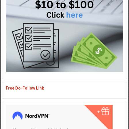
Free Do-Follow Link