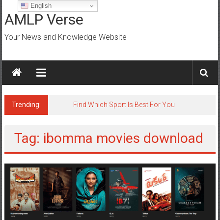
Skip
English
to
AMLP Verse
content
Your News and Knowledge Website
Trending:
Find Which Sport Is Best For You
Tag: ibomma movies download