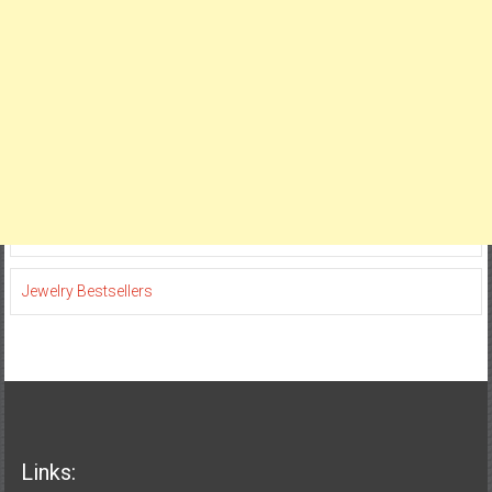
Jewelry Bestsellers
Links: