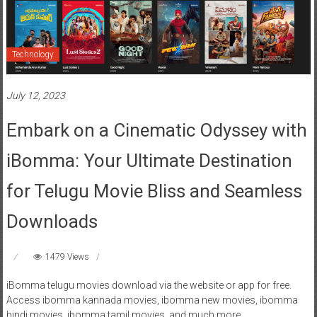
Technology
July 12, 2023
Embark on a Cinematic Odyssey with
iBomma: Your Ultimate Destination
for Telugu Movie Bliss and Seamless
Downloads
1479 Views
iBomma telugu movies download via the website or app for free.
Access ibomma kannada movies, ibomma new movies, ibomma
hindi movies, ibomma tamil movies, and much more.