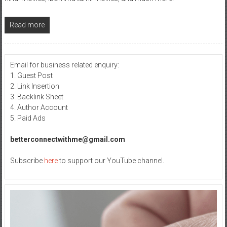
Read more
Email for business related enquiry:
1. Guest Post
2. Link Insertion
3. Backlink Sheet
4. Author Account
5. Paid Ads
betterconnectwithme@gmail.com
Subscribe
here
to support our YouTube channel.