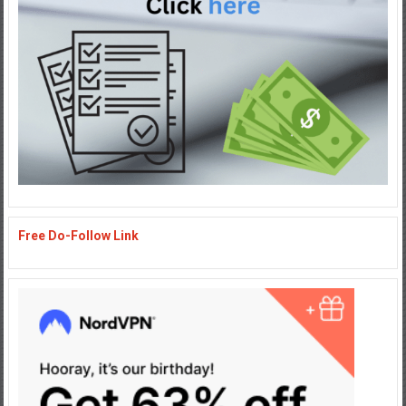
Free Do-Follow Link