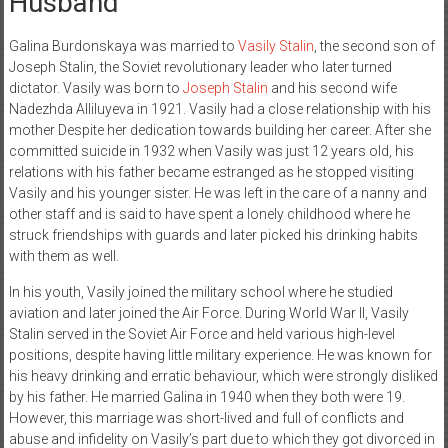
Husband
Galina Burdonskaya was married to
Vasily Stalin
, the second son of
Joseph Stalin, the Soviet revolutionary leader who later turned
dictator. Vasily was born to
Joseph Stalin
and his second wife
Nadezhda Alliluyeva in 1921. Vasily had a close relationship with his
mother Despite her dedication towards building her career. After she
committed suicide in 1932 when Vasily was just 12 years old, his
relations with his father became estranged as he stopped visiting
Vasily and his younger sister. He was left in the care of a nanny and
other staff and is said to have spent a lonely childhood where he
struck friendships with guards and later picked his drinking habits
with them as well.
In his youth, Vasily joined the military school where he studied
aviation and later joined the Air Force. During World War II, Vasily
Stalin served in the Soviet Air Force and held various high-level
positions, despite having little military experience. He was known for
his heavy drinking and erratic behaviour, which were strongly disliked
by his father. He married Galina in 1940 when they both were 19.
However, this marriage was short-lived and full of conflicts and
abuse and infidelity on Vasily’s part due to which they got divorced in