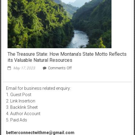
The Treasure State: How Montana’s State Motto Reflects
its Valuable Natural Resources
on
May 17, 2023
Comments Off
The
Treasure
State:
Email for business related enquiry:
How
1. Guest Post
Montana’s
State
2. Link Insertion
Motto
3. Backlink Sheet
Reflects
4. Author Account
its
5. Paid Ads
Valuable
Natural
betterconnectwithme@gmail.com
Resources