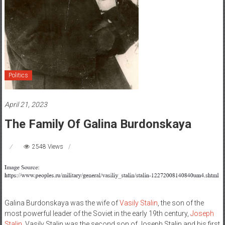
Politics
April 21, 2023
The Family Of Galina Burdonskaya
2548 Views
Galina Burdonskaya was the wife of
Vasily Stalin
, the son of the
most powerful leader of the Soviet in the early 19th century,
Joseph
Stalin
. Vasily Stalin was the second son of Joseph Stalin and his first