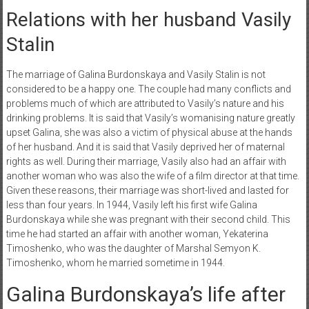
Relations with her husband Vasily
Stalin
The marriage of Galina Burdonskaya and Vasily Stalin is not
considered to be a happy one. The couple had many conflicts and
problems much of which are attributed to Vasily’s nature and his
drinking problems. It is said that Vasily’s womanising nature greatly
upset Galina, she was also a victim of physical abuse at the hands
of her husband. And it is said that Vasily deprived her of maternal
rights as well. During their marriage, Vasily also had an affair with
another woman who was also the wife of a film director at that time.
Given these reasons, their marriage was short-lived and lasted for
less than four years. In 1944, Vasily left his first wife Galina
Burdonskaya while she was pregnant with their second child. This
time he had started an affair with another woman, Yekaterina
Timoshenko, who was the daughter of Marshal Semyon K.
Timoshenko, whom he married sometime in 1944.
Galina Burdonskaya’s life after