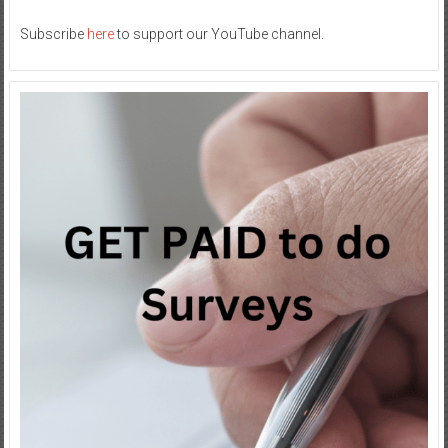
Subscribe
here
to support our YouTube channel.