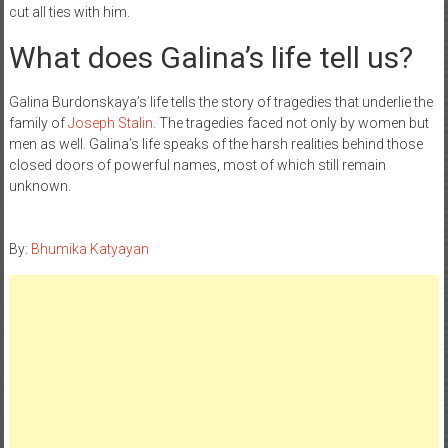
cut all ties with him.
What does Galina’s life tell us?
Galina Burdonskaya’s life tells the story of tragedies that underlie the
family of
Joseph Stalin
. The tragedies faced not only by women but
men as well. Galina’s life speaks of the harsh realities behind those
closed doors of powerful names, most of which still remain
unknown.
By:
Bhumika Katyayan