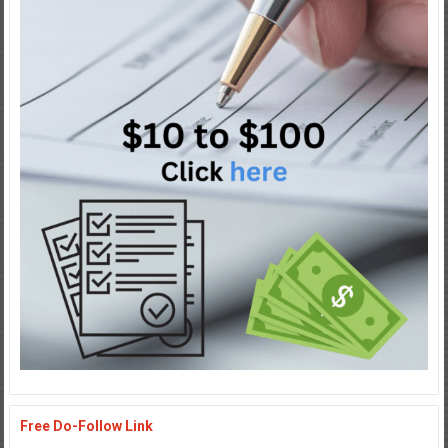
Free Do-Follow Link