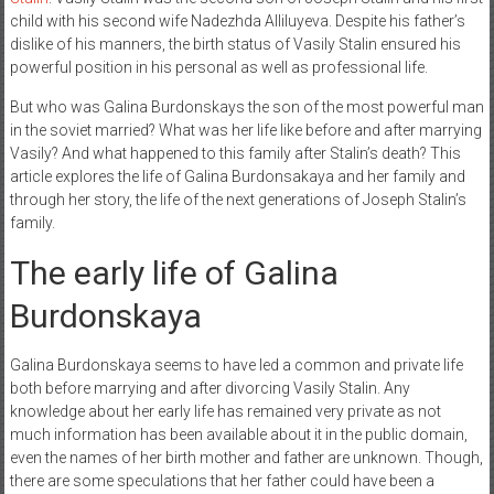
child with his second wife Nadezhda Alliluyeva. Despite his father’s
dislike of his manners, the birth status of Vasily Stalin ensured his
powerful position in his personal as well as professional life.
But who was Galina Burdonskays the son of the most powerful man
in the soviet married? What was her life like before and after marrying
Vasily? And what happened to this family after Stalin’s death? This
article explores the life of Galina Burdonsakaya and her family and
through her story, the life of the next generations of Joseph Stalin’s
family.
The early life of Galina
Burdonskaya
Galina Burdonskaya seems to have led a common and private life
both before marrying and after divorcing Vasily Stalin. Any
knowledge about her early life has remained very private as not
much information has been available about it in the public domain,
even the names of her birth mother and father are unknown. Though,
there are some speculations that her father could have been a