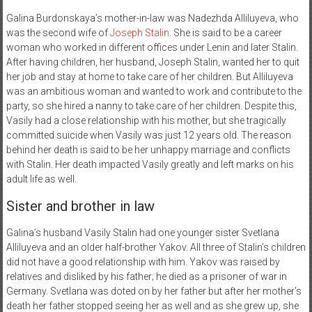
Galina Burdonskaya’s mother-in-law was Nadezhda Alliluyeva, who
was the second wife of
Joseph Stalin
. She is said to be a career
woman who worked in different offices under Lenin and later Stalin.
After having children, her husband, Joseph Stalin, wanted her to quit
her job and stay at home to take care of her children. But Alliluyeva
was an ambitious woman and wanted to work and contribute to the
party, so she hired a nanny to take care of her children. Despite this,
Vasily had a close relationship with his mother, but she tragically
committed suicide when Vasily was just 12 years old. The reason
behind her death is said to be her unhappy marriage and conflicts
with Stalin. Her death impacted Vasily greatly and left marks on his
adult life as well.
Sister and brother in law
Galina’s husband Vasily Stalin had one younger sister Svetlana
Alliluyeva and an older half-brother Yakov. All three of Stalin’s children
did not have a good relationship with him. Yakov was raised by
relatives and disliked by his father; he died as a prisoner of war in
Germany. Svetlana was doted on by her father but after her mother’s
death her father stopped seeing her as well and as she grew up, she