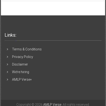
Links:
Terms & Conditions
Privacy Policy
Disclaimer
We’re hiring
AMLP Verse+
Copyright © 2026
AMLP Verse
. All rights reserved.