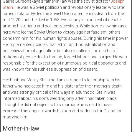
Galina Burdonskaya’s father-in-law was the soviet dictator
Joseph
Stalin
. He was a Soviet politician and revolutionary leader who later
turned dictator. He led the Soviet Union after Lenin’s death from the
mid-1920s until he died in 1953. His legacy is a subject of debate
among historians and political scientists. While some view him as a
hero who led the Soviet Union to victory against fascism, others
condemn him for his human rights abuses. During his time in power,
He implemented policies that led to rapid industrialization and
collectivization of agriculture but also resulted in the deaths of
millions of people due to famine, forced labour, and purges. He was
responsible for the execution of numerous political opponents and
was known for his ruthless suppression of dissent.
Her husband Vasily Stalin had an estranged relationship with his
father who neglected him and his sister after their mother’s death
and was strongly critical of his ways in adulthood. Stalin was
informed about his son’s wedding only after it had taken place.
Though he did not object to this marriage he is said to have
expressed his anger towards his son and sadness for Galina for
marrying him.
Mother-in-law