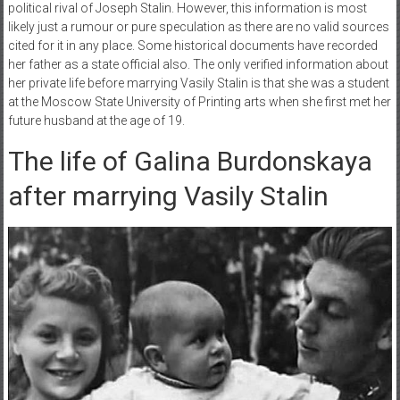
political rival of Joseph Stalin. However, this information is most
likely just a rumour or pure speculation as there are no valid sources
cited for it in any place. Some historical documents have recorded
her father as a state official also. The only verified information about
her private life before marrying Vasily Stalin is that she was a student
at the Moscow State University of Printing arts when she first met her
future husband at the age of 19.
The life of Galina Burdonskaya
after marrying Vasily Stalin