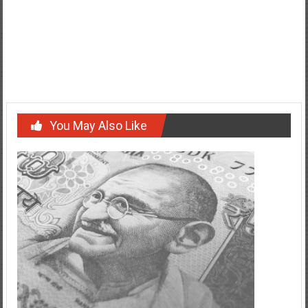
Post
Unveiling the Inspirational Message Behind Alabama’s State
Motto: ‘We Dare Defend Our Rights’
navigation
Things you need to know about Nadezhda Alliluyeva
You May Also Like