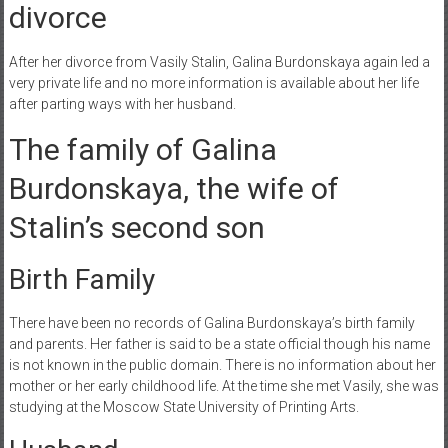
divorce
After her divorce from Vasily Stalin, Galina Burdonskaya again led a
very private life and no more information is available about her life
after parting ways with her husband.
The family of Galina
Burdonskaya, the wife of
Stalin’s second son
Birth Family
There have been no records of Galina Burdonskaya’s birth family
and parents. Her father is said to be a state official though his name
is not known in the public domain. There is no information about her
mother or her early childhood life. At the time she met Vasily, she was
studying at the Moscow State University of Printing Arts.