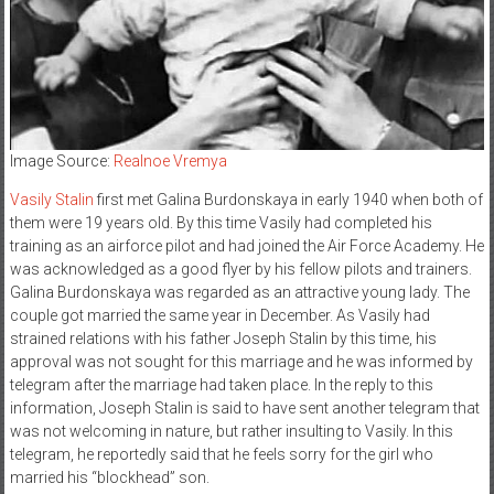
Image Source:
Realnoe Vremya
Vasily Stalin
first met Galina Burdonskaya in early 1940 when both of
them were 19 years old. By this time Vasily had completed his
training as an airforce pilot and had joined the Air Force Academy. He
was acknowledged as a good flyer by his fellow pilots and trainers.
Galina Burdonskaya was regarded as an attractive young lady. The
couple got married the same year in December. As Vasily had
strained relations with his father Joseph Stalin by this time, his
approval was not sought for this marriage and he was informed by
telegram after the marriage had taken place. In the reply to this
information, Joseph Stalin is said to have sent another telegram that
was not welcoming in nature, but rather insulting to Vasily. In this
telegram, he reportedly said that he feels sorry for the girl who
married his “blockhead” son.