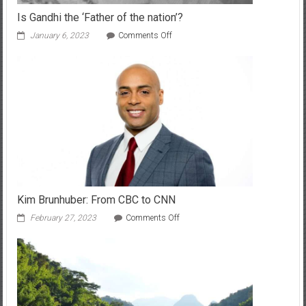
Is Gandhi the ‘Father of the nation’?
on
January 6, 2023
Comments Off
Is
Gandhi
the
‘Father
of
the
nation’?
Kim Brunhuber: From CBC to CNN
on
February 27, 2023
Comments Off
Kim
Brunhuber:
From
CBC
to
CNN