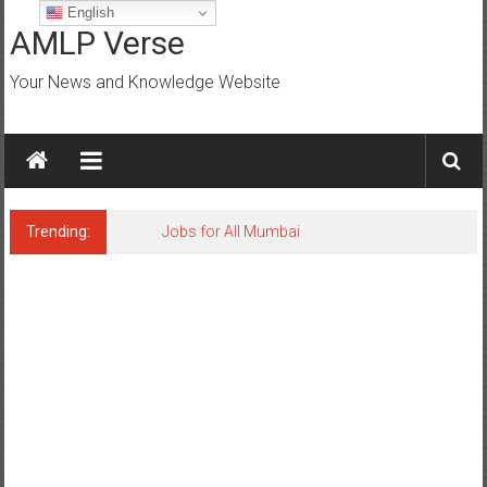
Skip
English
to
AMLP Verse
content
Your News and Knowledge Website
Trending:
Jobs for All Mumbai