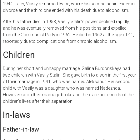
1944. Later, Vaisly remarried twice, where his second again ended in
divorce and the third one ended with his death due to alcoholism.
After his father died in 1953, Vasily Stalin’s power declined rapidly,
and he was eventually removed from his positions and expelled
from the Communist Party in 1962. He died in 1962 at the age of 41,
reportedly due to complications from chronic alcoholism.
Children
During her short and unhappy marriage, Galina Burdonskaya had
two children with Vasily Stalin. She gave birth to a son in the first year
of their marriage in 1941, who was named Aleksandr. Her second
child with Vasily was a daughter who was named Nadezhda.
However soon their marriage broke and there are no records of their
children’s lives after their separation.
In-laws
Father-in-law