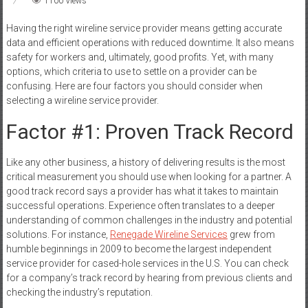
1100 Views
Having the right wireline service provider means getting accurate
data and efficient operations with reduced downtime. It also means
safety for workers and, ultimately, good profits. Yet, with many
options, which criteria to use to settle on a provider can be
confusing. Here are four factors you should consider when
selecting a wireline service provider.
Factor #1: Proven Track Record
Like any other business, a history of delivering results is the most
critical measurement you should use when looking for a partner. A
good track record says a provider has what it takes to maintain
successful operations. Experience often translates to a deeper
understanding of common challenges in the industry and potential
solutions. For instance,
Renegade Wireline Services
grew from
humble beginnings in 2009 to become the largest independent
service provider for cased-hole services in the U.S. You can check
for a company’s track record by hearing from previous clients and
checking the industry’s reputation.