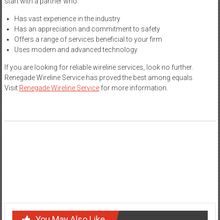
start with a partner who:
Has vast experience in the industry
Has an appreciation and commitment to safety
Offers a range of services beneficial to your firm
Uses modern and advanced technology
If you are looking for reliable wireline services, look no further.
Renegade Wireline Service has proved the best among equals.
Visit
Renegade Wireline Service
for more information.
Post
How to Apply Face Highlighter Like a Pro: Tips and Tricks
navigation
Comprehensive Guide to Bus Hire in Adelaide
You May Also Like