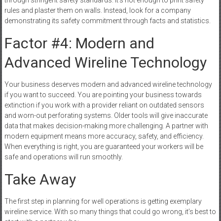
rules and plaster them on walls. Instead, look for a company
demonstrating its safety commitment through facts and statistics.
Factor #4: Modern and
Advanced Wireline Technology
Your business deserves modern and advanced wireline technology
if you want to succeed. You are pointing your business towards
extinction if you work with a provider reliant on outdated sensors
and worn-out perforating systems. Older tools will give inaccurate
data that makes decision-making more challenging. A partner with
modern equipment means more accuracy, safety, and efficiency.
When everything is right, you are guaranteed your workers will be
safe and operations will run smoothly.
Take Away
The first step in planning for well operations is getting exemplary
wireline service. With so many things that could go wrong, it’s best to