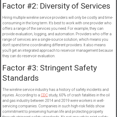
Factor #2: Diversity of Services
Hiring multiple wireline service providers will only be costly and time-
consuming in the long term. It’s best to work with one provider who
offers a range of the services you need. For example, they can
provide evaluation, logging, and automation. Providers who offer a
range of services are a single-source solution, which means you
don’t spend time coordinating different providers. It also means
you’ll get an integrated approach to reservoir management because
they can do reservoir evaluation.
Factor #3: Stringent Safety
Standards
The wireline service industry has a history of safety incidents and
injuries. According to a
CDC
study, 60% of crash fatalities in the oil
and gas industry between 2014 and 2019 were workers in well-
servicing companies. Companies in such high-risk fields show
commitment to preserving human life and protecting property
through stringent safety standards. It’s not enough to print safety