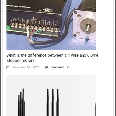
Developers
In
2024?
What is the difference between a 4 wire and 6 wire
stepper motor?
on
December 19, 2023
Comments Off
What
is
the
difference
between
a
4
wire
and
6