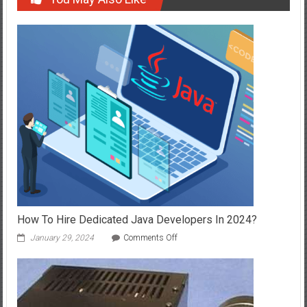
How To Hire Dedicated Java Developers In 2024?
on
January 29, 2024
Comments Off
How
To
Hire
Dedicated
Java