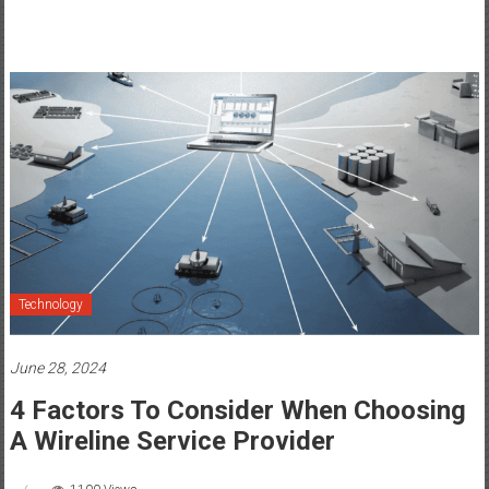
Technology
June 28, 2024
4 Factors To Consider When Choosing
A Wireline Service Provider