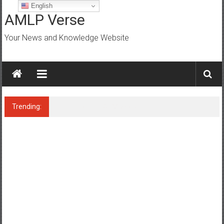
Skip
English
to
AMLP Verse
content
Your News and Knowledge Website
Trending:
Jobs for All Mumbai