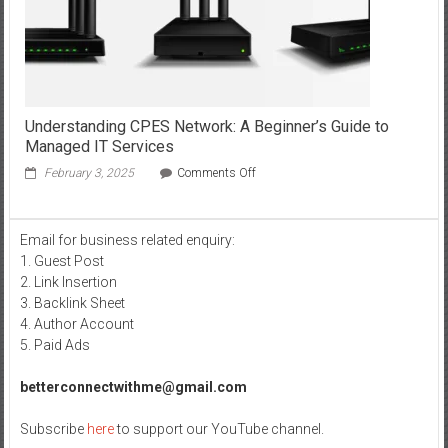
wire
stepper
motor?
Understanding CPES Network: A Beginner’s Guide to
Managed IT Services
on
February 3, 2025
Comments Off
Understanding
CPES
Network:
Email for business related enquiry:
A
1. Guest Post
Beginner’s
Guide
2. Link Insertion
to
3. Backlink Sheet
Managed
4. Author Account
IT
5. Paid Ads
Services
betterconnectwithme@gmail.com
Subscribe
here
to support our YouTube channel.