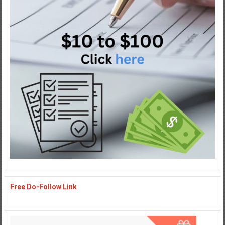
Free Do-Follow Link