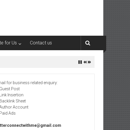
te for Us
Contact us
ail for business related enquiry:
 Guest Post
 Link Insertion
 Backlink Sheet
 Author Account
 Paid Ads
tterconnectwithme@gmail.com