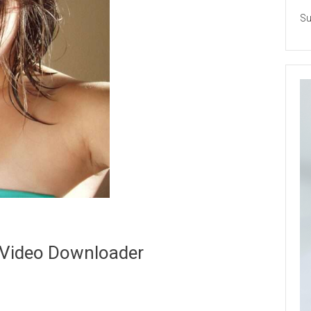
Su
 Video Downloader