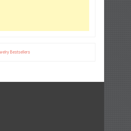
welry Bestsellers