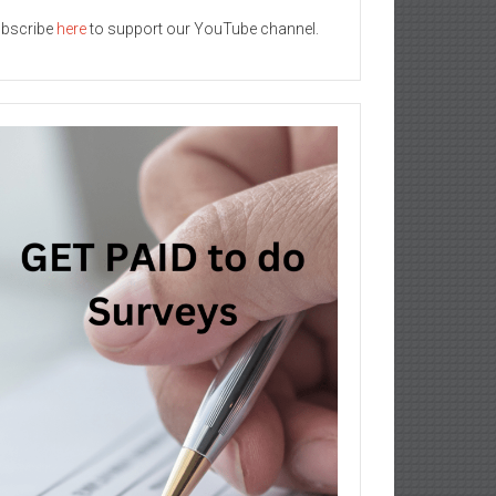
bscribe
here
to support our YouTube channel.