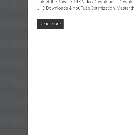
Unlock the Power of 4K Video Downloader: Download
UHD Downloads & YouTube Optimization. Master the
Read more