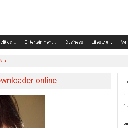
olitics
Entertainment
Business
Lifestyle
Wri
 You
ownloader online
Em
1.
2.
3.
4.
5.
be