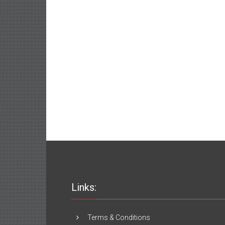
Links:
Terms & Conditions