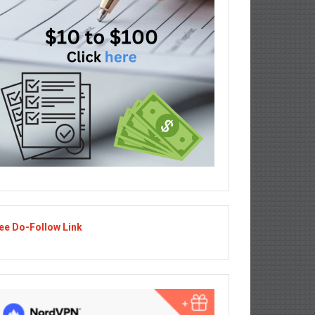
ee Do-Follow Link