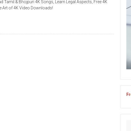
 Tamil & Bhojpuri 4K Songs, Learn Legal Aspects, Free 4K
 Art of 4K Video Downloads!
Fr