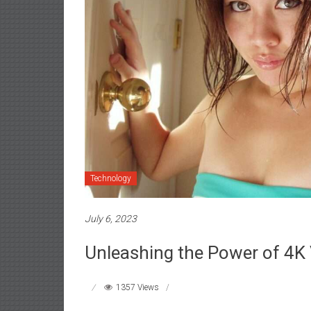
Technology
July 6, 2023
Unleashing the Power of 4K
1357 Views