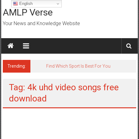
Skip
English
to
AMLP Verse
content
Your News and Knowledge Website
Trending:
Jobs for All Mumbai
Tag: 4k uhd video songs free
download