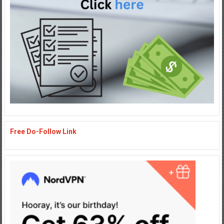
Free Do-Follow Link