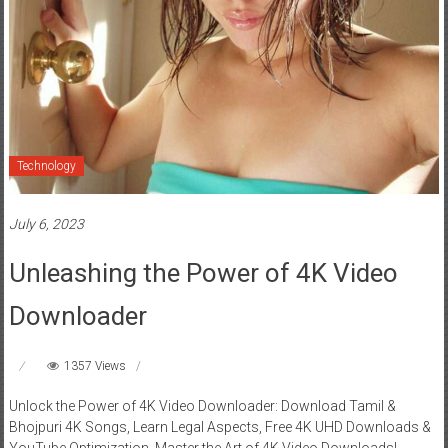
Technology
July 6, 2023
Unleashing the Power of 4K Video
Downloader
1357 Views
Unlock the Power of 4K Video Downloader: Download Tamil &
Bhojpuri 4K Songs, Learn Legal Aspects, Free 4K UHD Downloads &
YouTube Optimization. Master the Art of 4K Video Downloads!