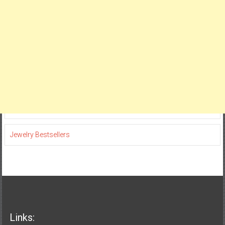
Jewelry Bestsellers
Links: