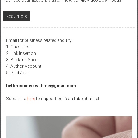
Read more
Email for business related enquiry:
1. Guest Post
2. Link Insertion
3. Backlink Sheet
4. Author Account
5. Paid Ads
betterconnectwithme@gmail.com
Subscribe
here
to support our YouTube channel.