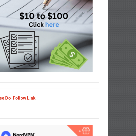
ee Do-Follow Link