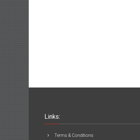
Links:
Terms & Conditions