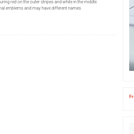
turing red on the outer stripes and white in the middle.
ional emblems and may have different names.
Fr