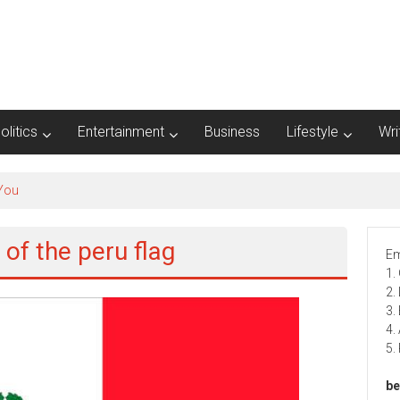
olitics
Entertainment
Business
Lifestyle
Wri
 You
 of the peru flag
Em
1.
2.
3.
4.
5.
be