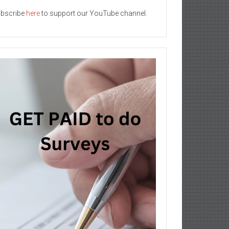
bscribe
here
to support our YouTube channel.