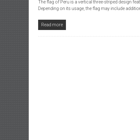
The flag of Peru is a vertical three-striped design fea
Depending on its usage, the flag may include addit
Read more