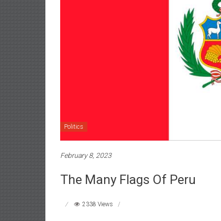
Politics
February 8, 2023
The Many Flags Of Peru
2338 Views