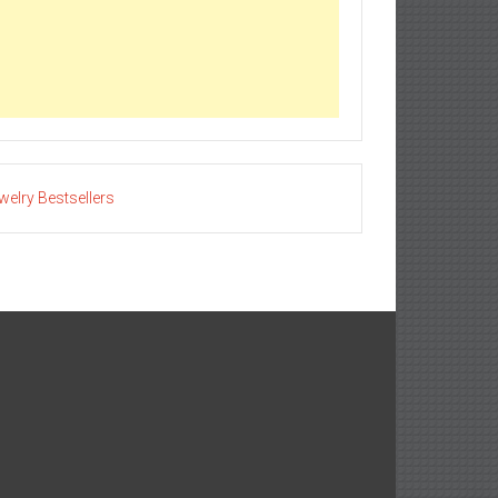
welry Bestsellers