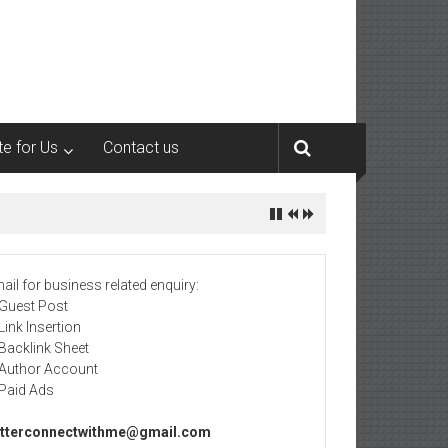
te for Us
Contact us
ail for business related enquiry:
 Guest Post
 Link Insertion
 Backlink Sheet
 Author Account
 Paid Ads
tterconnectwithme@gmail.com