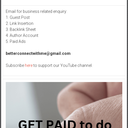
Email for business related enquiry:
1. Guest Post
2. Link Insertion
3. Backlink Sheet
4. Author Account
5. Paid Ads
betterconnectwithme@gmail.com
Subscribe
here
to support our YouTube channel.