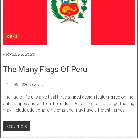
Politics
February 8, 2023
The Many Flags Of Peru
2336 Views
The flag of Peru is a vertical three-striped design featuring red on the
outer stripes and white in the middle. Depending on its usage, the flag
may include additional emblems and may have different names.
Read more