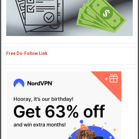
Free Do-Follow Link