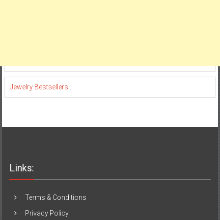
Jewelry Bestsellers
Links:
Terms & Conditions
Privacy Policy