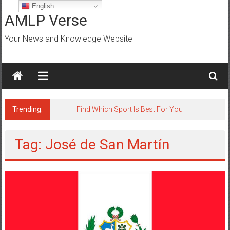
Skip
English
to
AMLP Verse
content
Your News and Knowledge Website
Trending:
Find Which Sport Is Best For You
Tag: José de San Martín