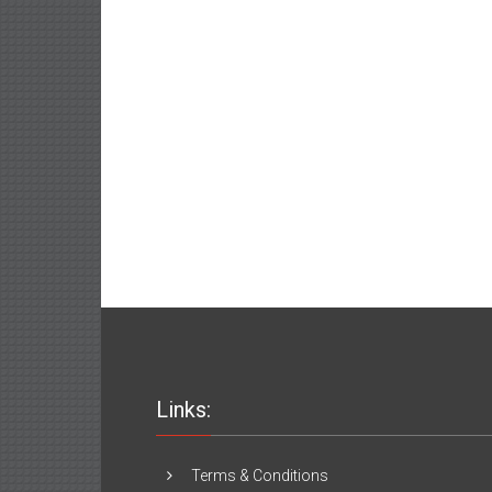
Links:
Terms & Conditions