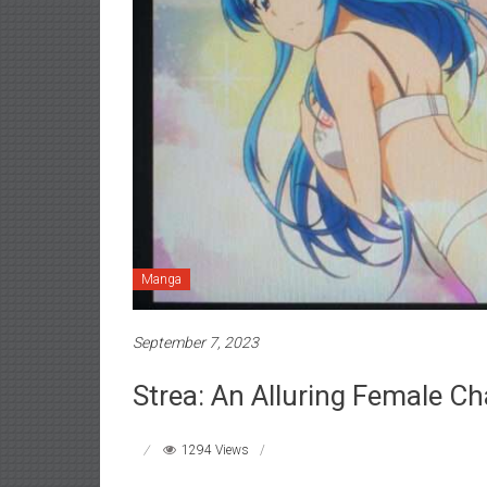
Manga
September 7, 2023
Strea: An Alluring Female Ch
1294 Views