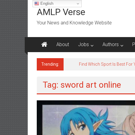
Skip
English
to
AMLP Verse
content
Your News and Knowledge Website
About
Jobs
Authors
P
Trending:
Jobs for All Mumbai
Tag: sword art online