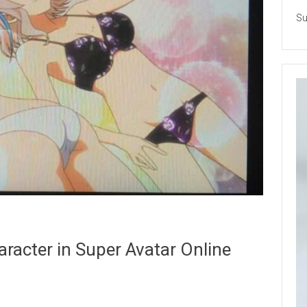
Su
aracter in Super Avatar Online