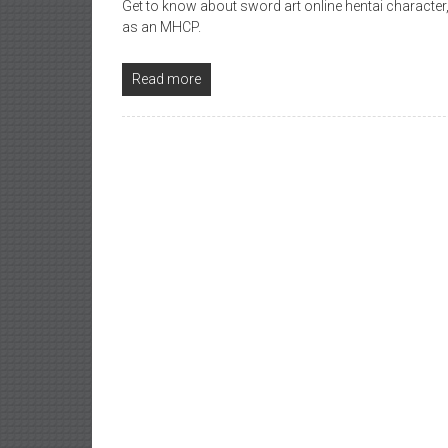
Get to know about sword art online hentai character,
as an MHCP.
Read more