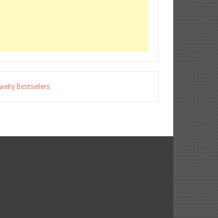
welry Bestsellers