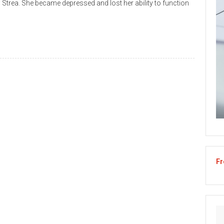
 Strea. She became depressed and lost her ability to function
Fr