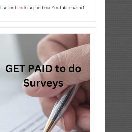
bscribe
here
to support our YouTube channel.