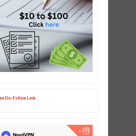
ee Do-Follow Link