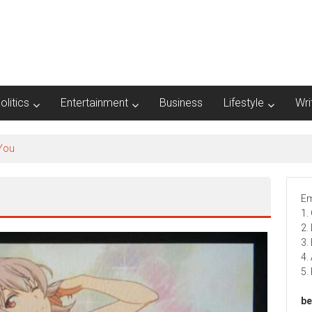
olitics
Entertainment
Business
Lifestyle
Wri
Em
1.
2.
3.
4.
5.
be