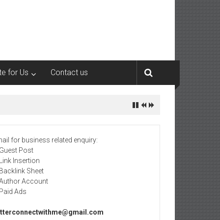
te for Us
Contact us
ail for business related enquiry:
 Guest Post
 Link Insertion
 Backlink Sheet
 Author Account
 Paid Ads
tterconnectwithme@gmail.com