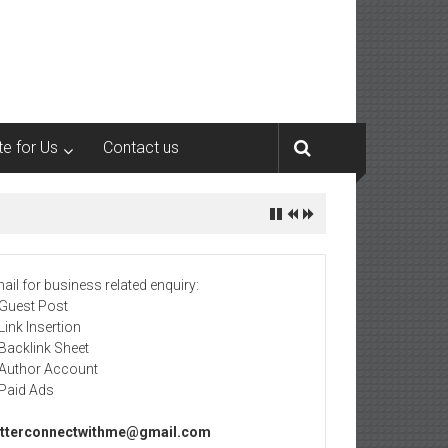
te for Us
Contact us
ail for business related enquiry:
 Guest Post
 Link Insertion
 Backlink Sheet
 Author Account
 Paid Ads
tterconnectwithme@gmail.com