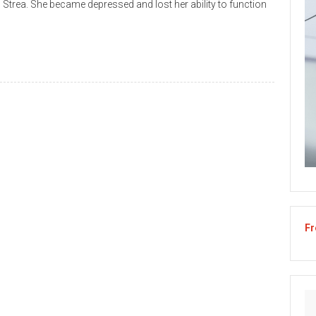
 Strea. She became depressed and lost her ability to function
Fr