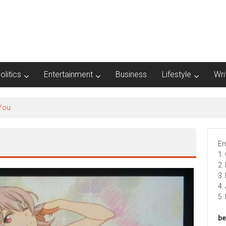
olitics
Entertainment
Business
Lifestyle
Wri
Em
1.
2.
3.
4.
5.
be