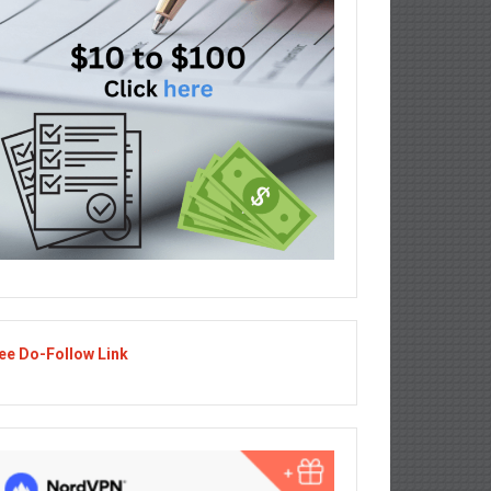
ee Do-Follow Link