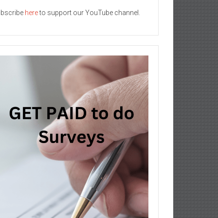
bscribe
here
to support our YouTube channel.