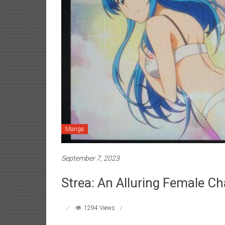
Manga
September 7, 2023
Strea: An Alluring Female Ch
1294 Views