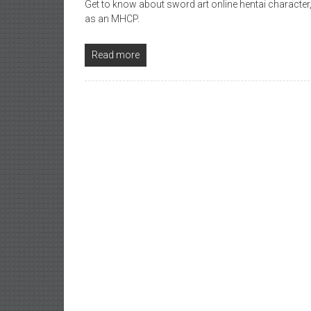
Get to know about sword art online hentai character,
as an MHCP.
Read more