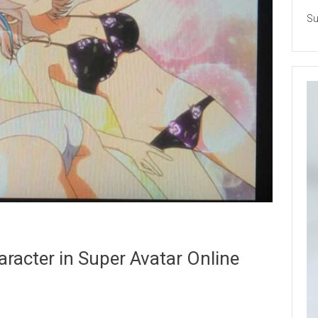
Su
aracter in Super Avatar Online