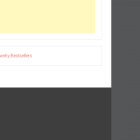
welry Bestsellers