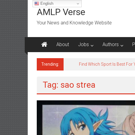
Skip
English
to
AMLP Verse
content
Your News and Knowledge Website
About
Jobs
Authors
P
Trending:
Tag: sao strea