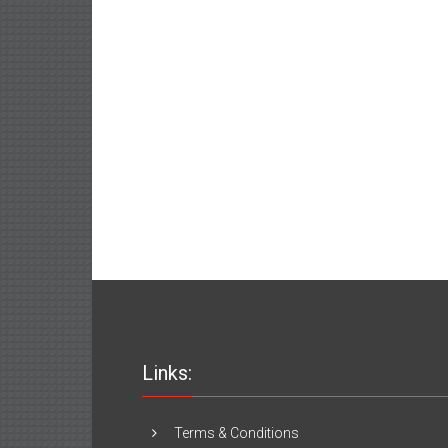
Links:
Terms & Conditions