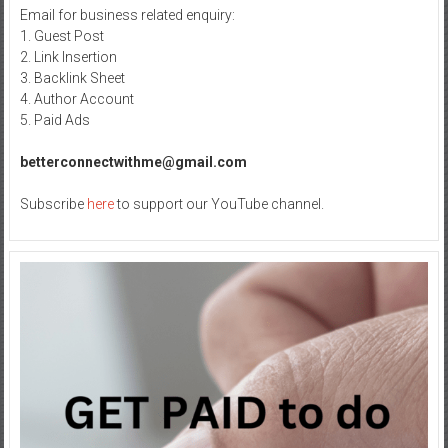
Email for business related enquiry:
1. Guest Post
2. Link Insertion
3. Backlink Sheet
4. Author Account
5. Paid Ads
betterconnectwithme@gmail.com
Subscribe
here
to support our YouTube channel.