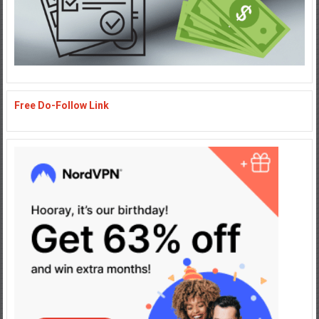
Free Do-Follow Link