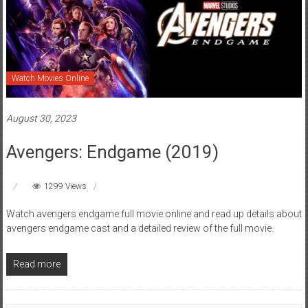
Watch Movies Online
August 30, 2023
Avengers: Endgame (2019)
1299 Views
Watch avengers endgame full movie online and read up details about
avengers endgame cast and a detailed review of the full movie.
Read more