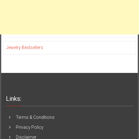
Jewelry Bestsellers
Links:
Terms & Conditions
Privacy Policy
Disclaimer