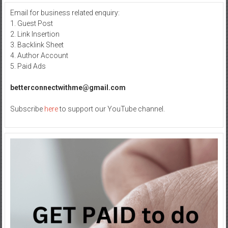
Email for business related enquiry:
1. Guest Post
2. Link Insertion
3. Backlink Sheet
4. Author Account
5. Paid Ads
betterconnectwithme@gmail.com
Subscribe
here
to support our YouTube channel.