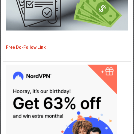
Free Do-Follow Link