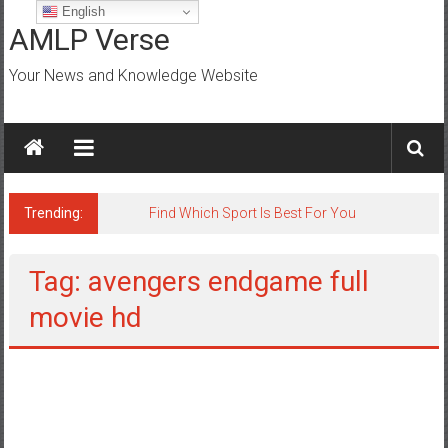
Skip
English
to
AMLP Verse
content
Your News and Knowledge Website
Trending:
Find Which Sport Is Best For You
Tag: avengers endgame full
movie hd