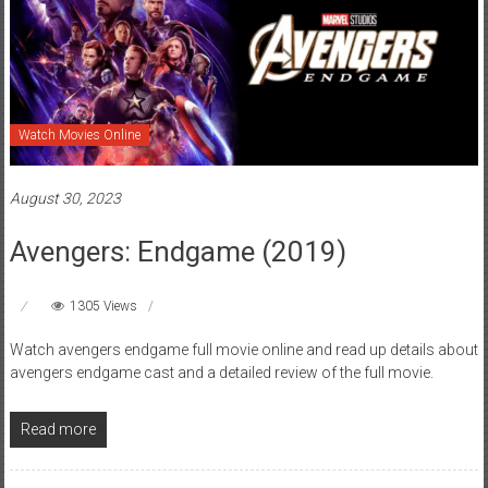
Watch Movies Online
August 30, 2023
Avengers: Endgame (2019)
1305 Views
Watch avengers endgame full movie online and read up details about
avengers endgame cast and a detailed review of the full movie.
Read more