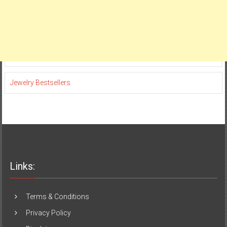
Jewelry Bestsellers
Links:
Terms & Conditions
Privacy Policy