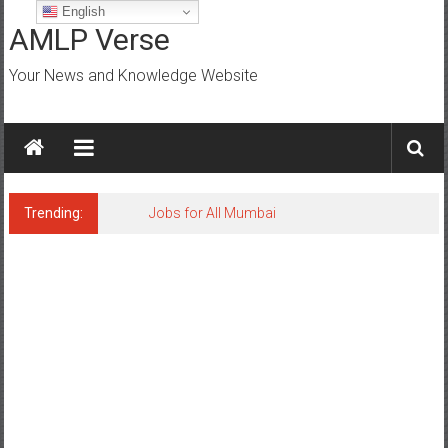
Skip
English
to
AMLP Verse
content
Your News and Knowledge Website
Trending:
Jobs for All Mumbai