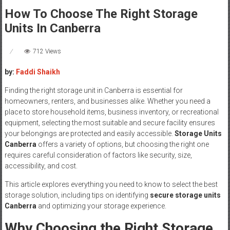
How To Choose The Right Storage
Units In Canberra
712 Views
by:
Faddi Shaikh
Finding the right storage unit in Canberra is essential for
homeowners, renters, and businesses alike. Whether you need a
place to store household items, business inventory, or recreational
equipment, selecting the most suitable and secure facility ensures
your belongings are protected and easily accessible.
Storage Units
Canberra
offers a variety of options, but choosing the right one
requires careful consideration of factors like security, size,
accessibility, and cost.
This article explores everything you need to know to select the best
storage solution, including tips on identifying
secure storage units
Canberra
and optimizing your storage experience.
Why Choosing the Right Storage