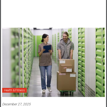
Health & Fitness
December 27, 2025