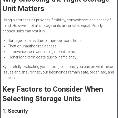
Unit Matters
Using a storage unit provides flexibility, convenience, and peace of
mind. However, not all storage units are created equal. Poorly
chosen units can result in:
Damage to items due to improper conditions
Theft or unauthorized access
Inconvenience in accessing stored items
Higher long-term costs due to inefficiency
By carefully evaluating your storage options, you can prevent these
issues and ensure that your belongings remain safe, organized, and
accessible.
Key Factors to Consider When
Selecting Storage Units
1. Security