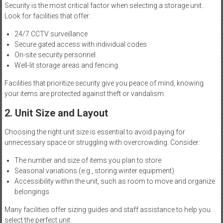
Security is the most critical factor when selecting a storage unit.
Look for facilities that offer:
24/7 CCTV surveillance
Secure gated access with individual codes
On-site security personnel
Well-lit storage areas and fencing
Facilities that prioritize security give you peace of mind, knowing
your items are protected against theft or vandalism.
2. Unit Size and Layout
Choosing the right unit size is essential to avoid paying for
unnecessary space or struggling with overcrowding. Consider:
The number and size of items you plan to store
Seasonal variations (e.g., storing winter equipment)
Accessibility within the unit, such as room to move and organize
belongings
Many facilities offer sizing guides and staff assistance to help you
select the perfect unit.