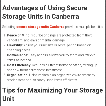
Advantages of Using Secure
Storage Units in Canberra
Selecting
secure storage units Canberra
provides multiple benefits:
Peace of Mind:
Your belongings are protected from theft,
vandalism, and environmental damage.
Flexibility:
Adjust your unit size or rental period based on
changing needs.
Convenience:
Easy access allows you to store and retrieve
items as needed.
Cost Efficiency:
Reduces clutter at home or office, freeing up
space without permanent investment.
Organization:
Helps maintain an organized environment by
storing seasonal or rarely used items efficiently.
Tips for Maximizing Your Storage
Unit