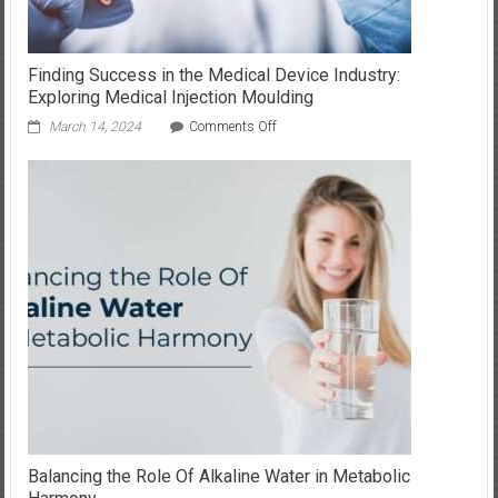
Finding Success in the Medical Device Industry:
Exploring Medical Injection Moulding
on
March 14, 2024
Comments Off
Finding
Success
in
the
Medical
Device
Industry:
Exploring
Medical
Injection
Moulding
Balancing the Role Of Alkaline Water in Metabolic