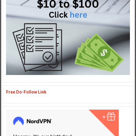
Free Do-Follow Link