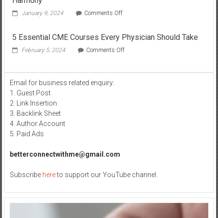
Harmony
on
January 9, 2024
Comments Off
Balancing
the
5 Essential CME Courses Every Physician Should Take
Role
Of
on
February 5, 2024
Comments Off
Alkaline
5
Water
Essential
in
CME
Email for business related enquiry:
Metabolic
Courses
Harmony
1. Guest Post
Every
Physician
2. Link Insertion
Should
3. Backlink Sheet
Take
4. Author Account
5. Paid Ads
betterconnectwithme@gmail.com
Subscribe
here
to support our YouTube channel.