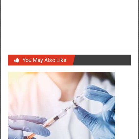
Post
Warehousing and Distribution Services in Sydney Explained
navigation
Freight Forwarder China to Melbourne: Required Import
Documents Checklist
You May Also Like