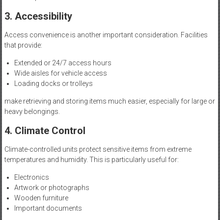
3. Accessibility
Access convenience is another important consideration. Facilities
that provide:
Extended or 24/7 access hours
Wide aisles for vehicle access
Loading docks or trolleys
make retrieving and storing items much easier, especially for large or
heavy belongings.
4. Climate Control
Climate-controlled units protect sensitive items from extreme
temperatures and humidity. This is particularly useful for:
Electronics
Artwork or photographs
Wooden furniture
Important documents