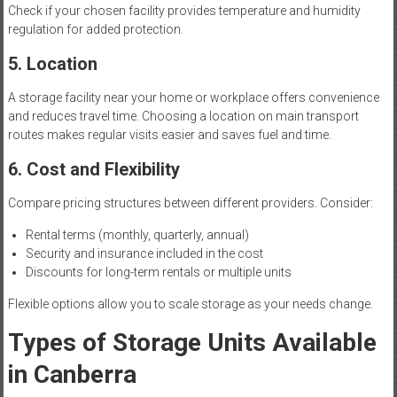
Check if your chosen facility provides temperature and humidity
regulation for added protection.
5. Location
A storage facility near your home or workplace offers convenience
and reduces travel time. Choosing a location on main transport
routes makes regular visits easier and saves fuel and time.
6. Cost and Flexibility
Compare pricing structures between different providers. Consider:
Rental terms (monthly, quarterly, annual)
Security and insurance included in the cost
Discounts for long-term rentals or multiple units
Flexible options allow you to scale storage as your needs change.
Types of Storage Units Available
in Canberra