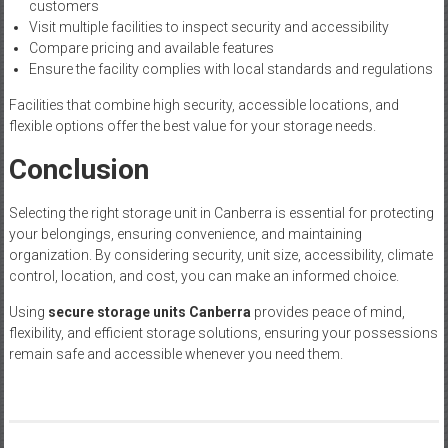
customers
Visit multiple facilities to inspect security and accessibility
Compare pricing and available features
Ensure the facility complies with local standards and regulations
Facilities that combine high security, accessible locations, and
flexible options offer the best value for your storage needs.
Conclusion
Selecting the right storage unit in Canberra is essential for protecting
your belongings, ensuring convenience, and maintaining
organization. By considering security, unit size, accessibility, climate
control, location, and cost, you can make an informed choice.
Using
secure storage units Canberra
provides peace of mind,
flexibility, and efficient storage solutions, ensuring your possessions
remain safe and accessible whenever you need them.