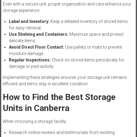
Even with a secure unit, proper organization and care enhance your
storage experience:
Label and Inventory:
Keep a detailed inventory of stored items
for easy retrieval.
Use Shelving and Containers:
Maximize space and protect
delicate items.
Avoid Direct Floor Contact:
Use pallets or mats to prevent
moisture damage.
Regular Inspections:
Check on stored items periodically for
damage or pest activity.
Implementing these strategies ensures your storage unit remains
efficient and items stay in excellent condition.
How to Find the Best Storage
Units in Canberra
When choosing a storage facility:
Research online reviews and testimonials from existing