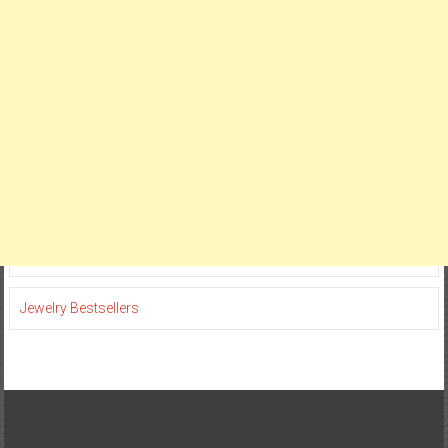
Jewelry Bestsellers