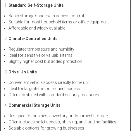
Standard Self-Storage Units
Basic storage space with access control
Suitable for most household items or office equipment
Affordable and widely available
Climate-Controlled Units
Regulated temperature and humidity
Ideal for sensitive or valuable items
Slightly higher cost but added protection
Drive-Up Units
Convenient vehicle access directly to the unit
Ideal for large items or frequent access
Often combined with standard security measures
Commercial Storage Units
Designed for business inventory or document storage
Often includes pallet access, shelving, and loading facilities
Scalable options for growing businesses