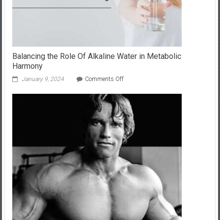
Balancing the Role Of Alkaline Water in Metabolic
Harmony
on
January 9, 2024
Comments Off
Balancing
the
Role
Of
Alkaline
Water
in
Metabolic
Harmony