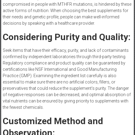
compromised in people with MTHFR mutations, is hindered by these
active forms of nutrition. When choosing the best supplements for
their needs and genetic profile, people can make well-informed
decisions by speaking with a healthcare provider.
Considering Purity and Quality:
Seek items that have their efficacy, purity, and lack of contaminants
confirmed by independent laboratories through third-party testing.
Regulatory compliance and product quality can be guaranteed by
certifications like NSF International and Good Manufacturing
Practice (GMP). Examining the ingredient list carefully is also
essential to make sure there are no artificial colors, fillers, or
preservatives that could reduce the supplement’s purity. The danger
of negative responses can be decreased, and optimal absorption of
vital nutrients can be ensured by giving priority to supplements with
the fewest chemicals.
Customized Method and
Observation: