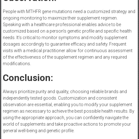
People with MTHFR gene mutations need a customized strategy and
ongoing monitoring to maximize their supplement regimen.
Speaking with a healthcare professional enables advice to be
customized based on a person’s genetic profile and specific health
needs. It’s critical to monitor symptoms and modify supplement
dosages accordingly to guarantee efficacy and safety. Frequent
visits with a medical practitioner allow for continuous assessment
of the effectiveness of the supplement regimen and any required
modifications.
Conclusion:
Always prioritize purity and quality, choosing reliable brands and
independently tested goods. Customization and consistent
observation are essential, enabling you to modify your supplement
regimen as necessary to achieve the best possible health results. By
using the appropriate approach, you can confidently navigate the
world of supplements and take proactive actions to promote your
general well-being and genetic profile.