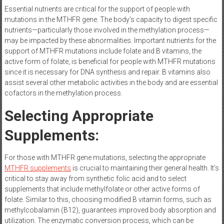
Essential nutrients are critical for the support of people with
mutations in the MTHFR gene. The body’s capacity to digest specific
nutrients—particularly those involved in the methylation process—
may be impacted by these abnormalities. Important nutrients for the
support of MTHFR mutations include folate and B vitamins, the
active form of folate, is beneficial for people with MTHFR mutations
since it is necessary for DNA synthesis and repair. B vitamins also
assist several other metabolic activities in the body and are essential
cofactors in the methylation process.
Selecting Appropriate
Supplements:
For those with MTHFR gene mutations, selecting the appropriate
MTHFR supplements
is crucial to maintaining their general health. It’s
critical to stay away from synthetic folic acid and to select
supplements that include methylfolate or other active forms of
folate. Similar to this, choosing modified B vitamin forms, such as
methylcobalamin (B12), guarantees improved body absorption and
utilization. The enzymatic conversion process, which can be