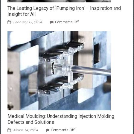
The Lasting Legacy of ‘Pumping Iron’ – Inspiration and
Insight for All
on
February 17, 2024
Comments Off
The
Lasting
Legacy
of
‘Pumping
Iron’
–
Inspiration
and
Insight
for
All
Medical Moulding: Understanding Injection Molding
Defects and Solutions
on
March 14, 2024
Comments Off