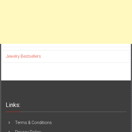
Jewelry Bestsellers
Links:
Terms & Conditions