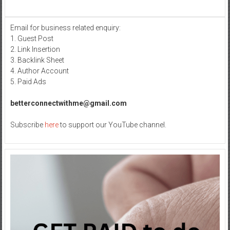
Medical
Moulding:
Understanding
Email for business related enquiry:
Injection
1. Guest Post
Molding
Defects
2. Link Insertion
and
3. Backlink Sheet
Solutions
4. Author Account
5. Paid Ads
betterconnectwithme@gmail.com
Subscribe
here
to support our YouTube channel.