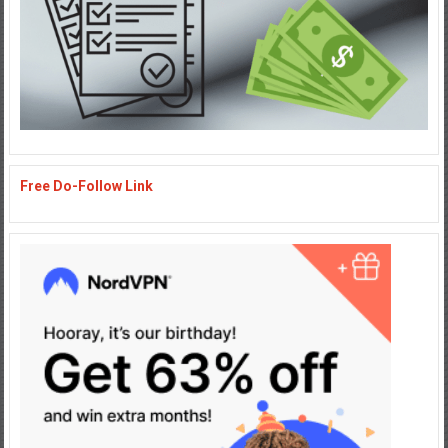
Free Do-Follow Link