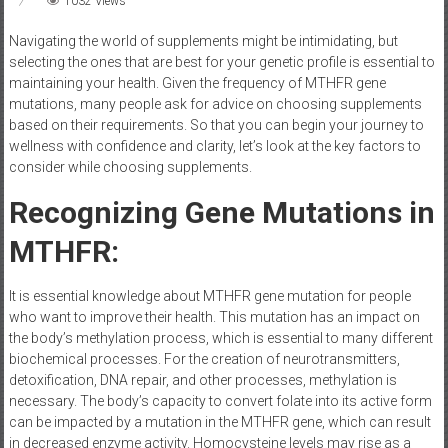
1032 Views
Navigating the world of supplements might be intimidating, but
selecting the ones that are best for your genetic profile is essential to
maintaining your health. Given the frequency of MTHFR gene
mutations, many people ask for advice on choosing supplements
based on their requirements. So that you can begin your journey to
wellness with confidence and clarity, let’s look at the key factors to
consider while choosing supplements.
Recognizing Gene Mutations in
MTHFR:
It is essential knowledge about MTHFR gene mutation for people
who want to improve their health. This mutation has an impact on
the body’s methylation process, which is essential to many different
biochemical processes. For the creation of neurotransmitters,
detoxification, DNA repair, and other processes, methylation is
necessary. The body’s capacity to convert folate into its active form
can be impacted by a mutation in the MTHFR gene, which can result
in decreased enzyme activity. Homocysteine levels may rise as a