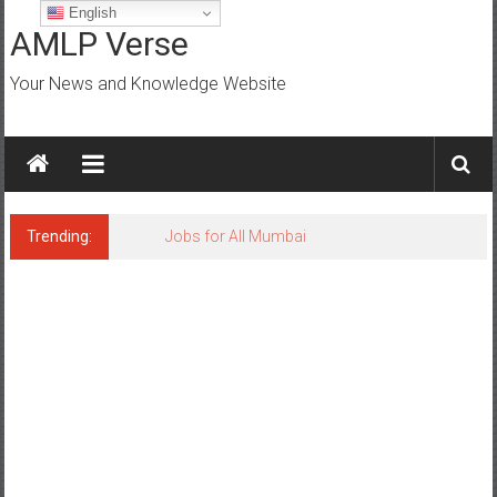
Skip
English
to
AMLP Verse
content
Your News and Knowledge Website
Trending:
Jobs for All Mumbai