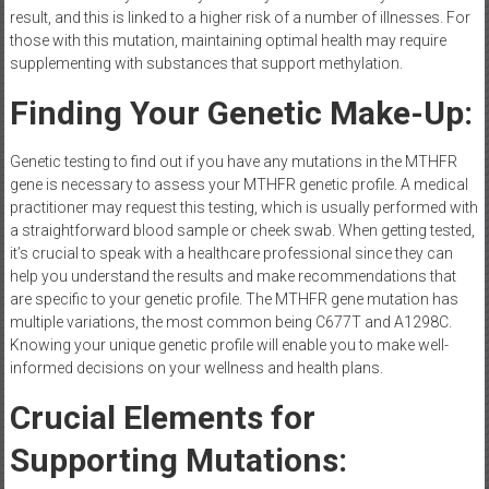
result, and this is linked to a higher risk of a number of illnesses. For
those with this mutation, maintaining optimal health may require
supplementing with substances that support methylation.
Finding Your Genetic Make-Up:
Genetic testing to find out if you have any mutations in the MTHFR
gene is necessary to assess your MTHFR genetic profile. A medical
practitioner may request this testing, which is usually performed with
a straightforward blood sample or cheek swab. When getting tested,
it’s crucial to speak with a healthcare professional since they can
help you understand the results and make recommendations that
are specific to your genetic profile. The MTHFR gene mutation has
multiple variations, the most common being C677T and A1298C.
Knowing your unique genetic profile will enable you to make well-
informed decisions on your wellness and health plans.
Crucial Elements for
Supporting Mutations: