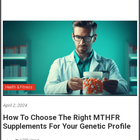
Health & Fitness
April 2, 2024
How To Choose The Right MTHFR
Supplements For Your Genetic Profile