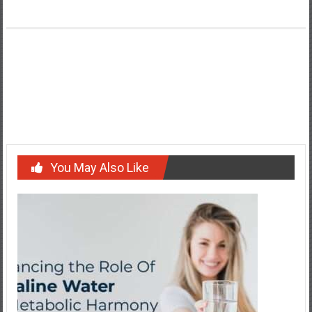
Post
Maximizing the Lifespan of Your Electronic Devices
navigation
Introduction to Commercial Solar Power
You May Also Like