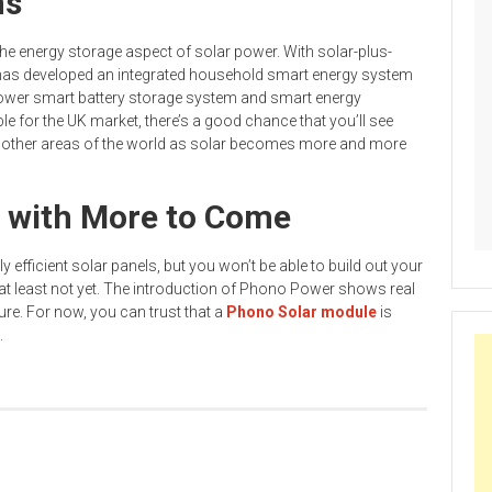
ns
e energy storage aspect of solar power. With solar-plus-
as developed an integrated household smart energy system
wer smart battery storage system and smart energy
le for the UK market, there’s a good chance that you’ll see
n other areas of the world as solar becomes more and more
, with More to Come
y efficient solar panels, but you won’t be able to build out your
at least not yet. The introduction of Phono Power shows real
ture. For now, you can trust that a
Phono Solar module
is
.
or Your Property