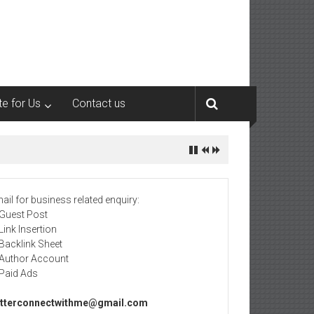
te for Us
Contact us
ail for business related enquiry:
 Guest Post
 Link Insertion
 Backlink Sheet
 Author Account
 Paid Ads
tterconnectwithme@gmail.com