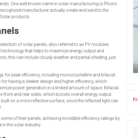
or panels. One well-known name in solar manufacturing is Phono
y recognized manufacturer actually create and send to the
 Solar products.
anels
selection of solar panels, also referred to as PV modules.
l technology that helps to maximize energy output and
ons; this can include cloudy weather and partial shading, just
y for peak efficiency, including monocrystalline and bifacial
for having a sleeker design and higher efficiency, which
mize power generation in a limited amount of space. Bifacial
e front and rear sides, which boosts overall energy output.
Fr
uilt on a more reflective surface, since the reflected light can
.
ome of their panels, achieving incredible efficiency ratings by
 in the solar industry.