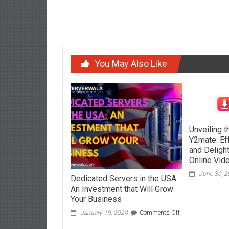
navigation
What 
You May Also Like
Unveiling 
Y2mate: Ef
and Delight
Online Vid
June 30, 
Dedicated Servers in the USA:
An Investment that Will Grow
Your Business
on
January 19, 2024
Comments Off
Dedicated