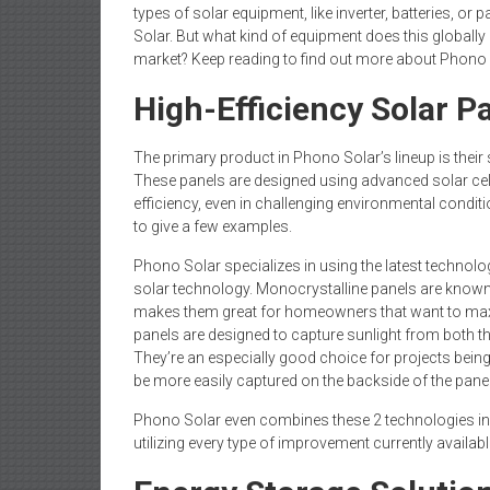
types of solar equipment, like inverter, batteries, 
Solar. But what kind of equipment does this globall
market? Keep reading to find out more about Phono
High-Efficiency Solar P
The primary product in Phono Solar’s lineup is their 
These panels are designed using advanced solar cel
efficiency, even in challenging environmental conditi
to give a few examples.
Phono Solar specializes in using the latest technolog
solar technology. Monocrystalline panels are known 
makes them great for homeowners that want to maxi
panels are designed to capture sunlight from both th
They’re an especially good choice for projects being b
be more easily captured on the backside of the panel
Phono Solar even combines these 2 technologies in s
utilizing every type of improvement currently available