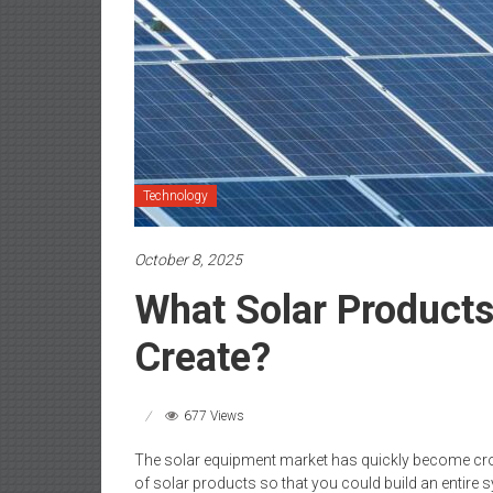
Technology
October 8, 2025
What Solar Product
Create?
677 Views
The solar equipment market has quickly become cro
of solar products so that you could build an entire sy