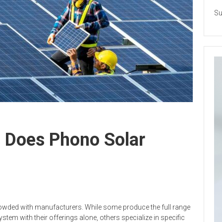
Su
s Does Phono Solar
wded with manufacturers. While some produce the full range
stem with their offerings alone, others specialize in specific