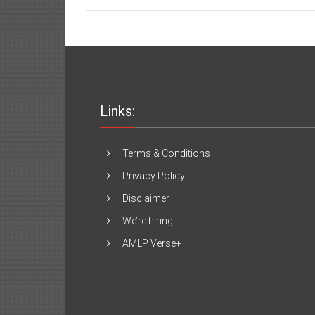
Servers
in
the
USA:
An
Investment
that
Will
Grow
Links:
Your
Business
Terms & Conditions
Privacy Policy
Disclaimer
We’re hiring
AMLP Verse+