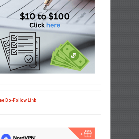
ee Do-Follow Link