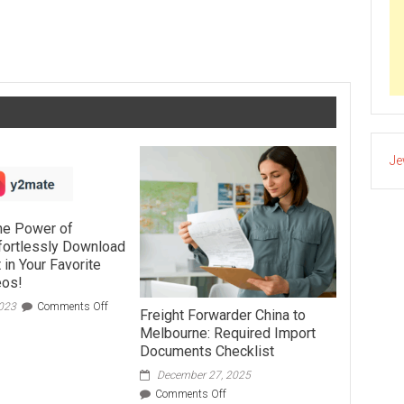
Are Patient Outreach Solutions—and Why Do They Matter?
Je
the Power of
fortlessly Download
 in Your Favorite
eos!
on
2023
Comments Off
Freight Forwarder China to
Unveiling
Melbourne: Required Import
the
Documents Checklist
Power
of
December 27, 2025
Y2mate:
on
Comments Off
Effortlessly