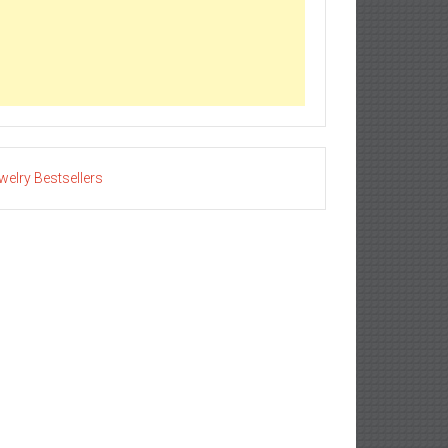
welry Bestsellers