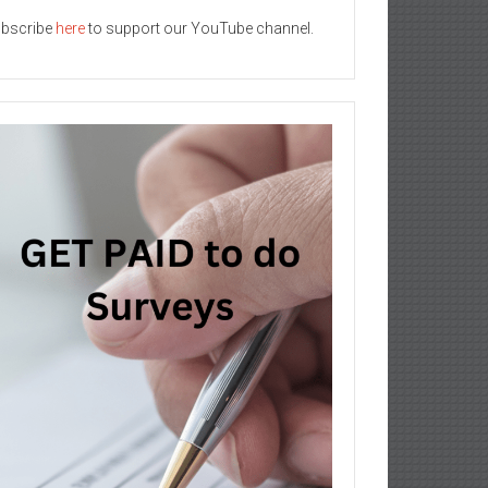
bscribe
here
to support our YouTube channel.