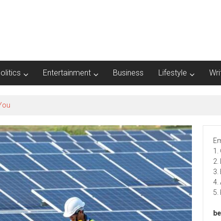
olitics
Entertainment
Business
Lifestyle
Wri
Em
1.
2.
3.
4.
5.
be