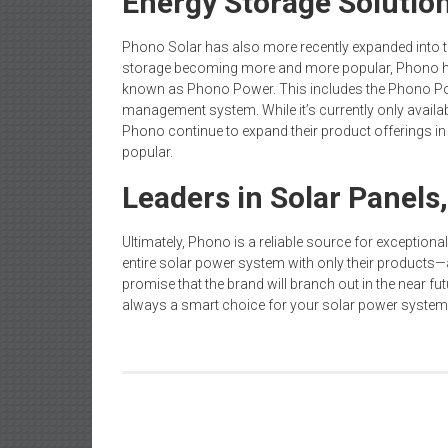
Energy Storage Solutio
Phono Solar has also more recently expanded into th
storage becoming more and more popular, Phono h
known as Phono Power. This includes the Phono Po
management system. While it’s currently only availab
Phono continue to expand their product offerings i
popular.
Leaders in Solar Panels
Ultimately, Phono is a reliable source for exceptionall
entire solar power system with only their products—
promise that the brand will branch out in the near fu
always a smart choice for your solar power system
Post
A Guide to Choosing the Right Strata Manager f