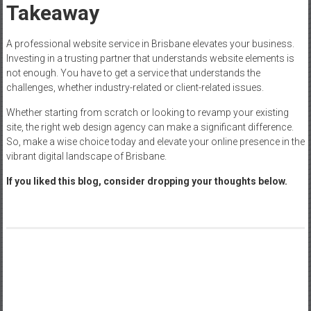
Takeaway
A professional website service in Brisbane elevates your business.
Investing in a trusting partner that understands website elements is
not enough. You have to get a service that understands the
challenges, whether industry-related or client-related issues.
Whether starting from scratch or looking to revamp your existing
site, the right web design agency can make a significant difference.
So, make a wise choice today and elevate your online presence in the
vibrant digital landscape of Brisbane.
If you liked this blog, consider dropping your thoughts below.
Post
Savastan0.cc: The Ultimate Guide to CC Dumps and Carding
navigation
Role of Digital Content Strategies in Promoting Business