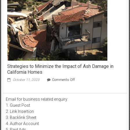
Server
Hosting
Strategies to Minimize the Impact of Ash Damage in
California Homes
on
October 11, 2023
Comments Off
Strategies
to
Minimize
Email for business related enquiry:
the
1. Guest Post
Impact
of
2. Link Insertion
Ash
3. Backlink Sheet
Damage
4. Author Account
in
5. Paid Ads