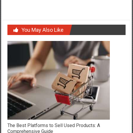
Expansion
You May Also Like
The Best Platforms to Sell Used Products: A
Comprehensive Guide