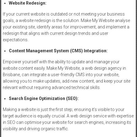
Website
Redesign
:
If your current website is outdated or not meeting your business
goals, a website redesign is the solution. Make My Website analyse
your existing site, identify areas for improvement, and implement a
redesign that aligns with current design trends and user
expectations.
Content
Management
System (CMS) Integration:
Empower yourself with the ability to update and manage your
website content easily. Make My Website, a web design agency in
Brisbane, can integrate a user-friendly CMS into your website,
allowing you to make updates, add new content, and keep your site
relevant without requiring advanced technical skills.
Search Engine
Optimization
(SEO):
Making a website is just the first step; ensuring it’s visible to your
target audience is equally crucial. A web design service with expertise
in SEO can optimise your website for search engines, increasing its
visibility and driving organic traffic.