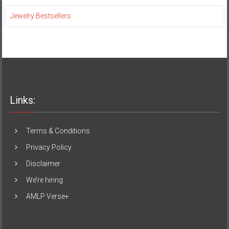
Jewelry Bestsellers
Links:
Terms & Conditions
Privacy Policy
Disclaimer
We’re hiring
AMLP Verse+