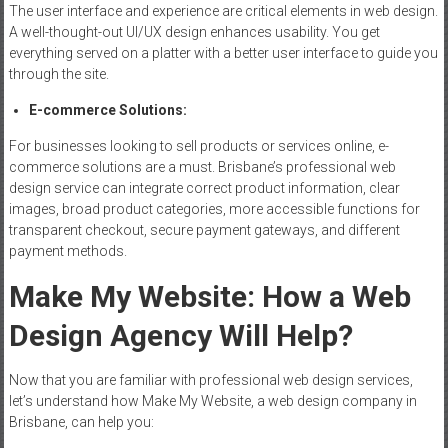
The user interface and experience are critical elements in web design.
A well-thought-out UI/UX design enhances usability. You get
everything served on a platter with a better user interface to guide you
through the site.
E-commerce
Solutions
:
For businesses looking to sell products or services online, e-
commerce solutions are a must. Brisbane’s professional web
design service can integrate correct product information, clear
images, broad product categories, more accessible functions for
transparent checkout, secure payment gateways, and different
payment methods.
Make My
Website
: How a Web
Design Agency Will Help?
Now that you are familiar with professional web design services,
let’s understand how Make My Website, a web design company in
Brisbane, can help you: