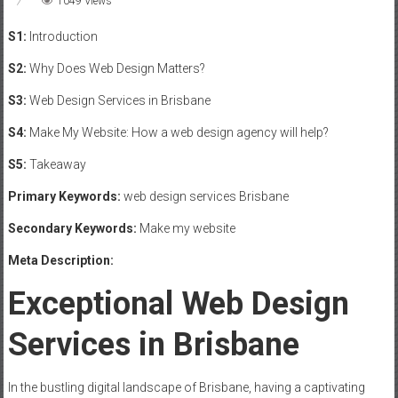
1049 Views
S1:
Introduction
S2:
Why Does Web Design Matters?
S3:
Web Design Services in Brisbane
S4:
Make My Website: How a web design agency will help?
S5:
Takeaway
Primary Keywords:
web design services Brisbane
Secondary Keywords:
Make my website
Meta Description:
Exceptional Web Design
Services in Brisbane
In the bustling digital landscape of Brisbane, having a captivating