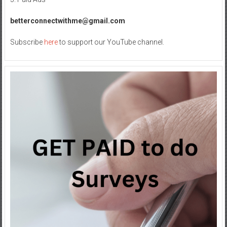
California
Homes
betterconnectwithme@gmail.com
Subscribe
here
to support our YouTube channel.