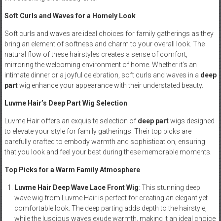
Soft Curls and Waves for a Homely Look
Soft curls and waves are ideal choices for family gatherings as they
bring an element of softness and charm to your overall look. The
natural flow of these hairstyles creates a sense of comfort,
mirroring the welcoming environment of home. Whether it’s an
intimate dinner or a joyful celebration, soft curls and waves in a
deep
part
wig enhance your appearance with their understated beauty.
Luvme Hair’s Deep Part Wig Selection
Luvme Hair offers an exquisite selection of
deep part
wigs designed
to elevate your style for family gatherings. Their top picks are
carefully crafted to embody warmth and sophistication, ensuring
that you look and feel your best during these memorable moments.
Top Picks for a Warm Family Atmosphere
Luvme Hair Deep Wave Lace Front Wig
: This stunning deep
wave wig from Luvme Hair is perfect for creating an elegant yet
comfortable look. The deep parting adds depth to the hairstyle,
while the luscious waves exude warmth, making it an ideal choice