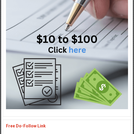
Free Do-Follow Link