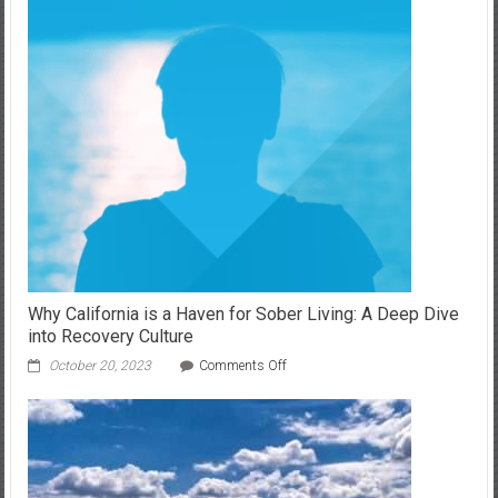
About
Air
Conditioning
Maintenance
and
Efficiency
Why California is a Haven for Sober Living: A Deep Dive
into Recovery Culture
on
October 20, 2023
Comments Off
Why
California
is
a
Haven
for