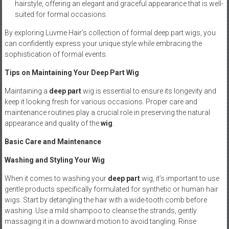
hairstyle, offering an elegant and graceful appearance that is well-
suited for formal occasions.
By exploring Luvme Hair’s collection of formal deep part wigs, you
can confidently express your unique style while embracing the
sophistication of formal events.
Tips on Maintaining Your Deep Part Wig
Maintaining a
deep part
wig is essential to ensure its longevity and
keep it looking fresh for various occasions. Proper care and
maintenance routines play a crucial role in preserving the natural
appearance and quality of the
wig
.
Basic Care and Maintenance
Washing and Styling Your Wig
When it comes to washing your
deep part
wig, it’s important to use
gentle products specifically formulated for synthetic or human hair
wigs. Start by detangling the hair with a wide-tooth comb before
washing. Use a mild shampoo to cleanse the strands, gently
massaging it in a downward motion to avoid tangling. Rinse