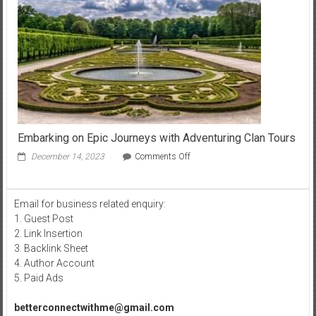
Sober
Living:
A
Deep
Dive
into
Recovery
Culture
Embarking on Epic Journeys with Adventuring Clan Tours
on
December 14, 2023
Comments Off
Embarking
on
Epic
Email for business related enquiry:
Journeys
1. Guest Post
with
Adventuring
2. Link Insertion
Clan
3. Backlink Sheet
Tours
4. Author Account
5. Paid Ads
betterconnectwithme@gmail.com