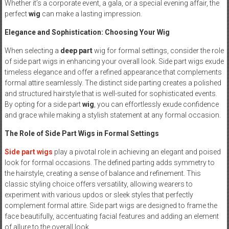
Whether it’s a corporate event, a gala, or a special evening affair, the
perfect
wig
can make a lasting impression.
Elegance and Sophistication: Choosing Your Wig
When selecting a
deep part
wig for formal settings, consider the role
of side part wigs in enhancing your overall look. Side part wigs exude
timeless elegance and offer a refined appearance that complements
formal attire seamlessly. The distinct side parting creates a polished
and structured hairstyle that is well-suited for sophisticated events.
By opting for a side part
wig
, you can effortlessly exude confidence
and grace while making a stylish statement at any formal occasion.
The Role of Side Part Wigs in Formal Settings
Side part wigs
play a pivotal role in achieving an elegant and poised
look for formal occasions. The defined parting adds symmetry to
the hairstyle, creating a sense of balance and refinement. This
classic styling choice offers versatility, allowing wearers to
experiment with various updos or sleek styles that perfectly
complement formal attire. Side part wigs are designed to frame the
face beautifully, accentuating facial features and adding an element
of allure to the overall look.