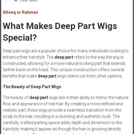
1064 Views
Atteeq ur Rahman
What Makes Deep Part Wigs
Special?
Deep part wigs are a popular choice for many individuals looking to
enhance their hairstyle. The
deep part
refers to the way the wig is
constructed, allowing for a more natural-looking part that extends
farther back on the head. This unique construction offers several
benefits that make
deep part
wigs stand out from other options.
The Beauty of Deep Part Wigs
The beauty of
deep part
wigs lies in their ability to mimic the natural
flow and appearance of real hair. By creating a more defined and
realistic part, these wigs provide a seamless transition from the
scalp to the hair, resulting in a stunning and authentic look. The
carefully crafted parting space adds depth and dimension to the
hairstyle, making it appear as though the hair is growing directly