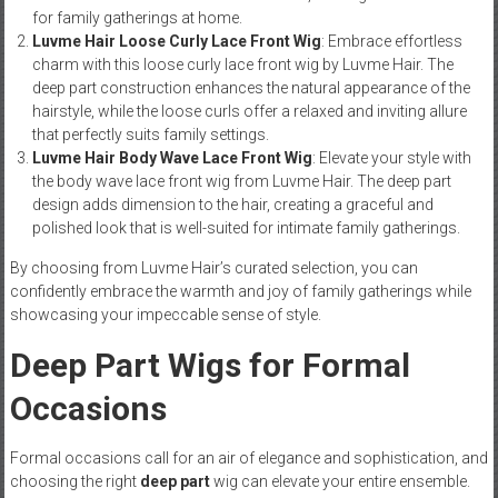
for family gatherings at home.
Luvme Hair Loose Curly Lace Front Wig
: Embrace effortless
charm with this loose curly lace front wig by Luvme Hair. The
deep part construction enhances the natural appearance of the
hairstyle, while the loose curls offer a relaxed and inviting allure
that perfectly suits family settings.
Luvme Hair Body Wave Lace Front Wig
: Elevate your style with
the body wave lace front wig from Luvme Hair. The deep part
design adds dimension to the hair, creating a graceful and
polished look that is well-suited for intimate family gatherings.
By choosing from Luvme Hair’s curated selection, you can
confidently embrace the warmth and joy of family gatherings while
showcasing your impeccable sense of style.
Deep Part Wigs for Formal
Occasions
Formal occasions call for an air of elegance and sophistication, and
choosing the right
deep part
wig can elevate your entire ensemble.