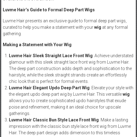
Luvme Hair’s Guide to Formal Deep Part Wigs
Luvme Hair presents an exclusive guide to formal deep part wigs,
curated to help you make a statement with your
wig
at any formal
gathering.
Making a Statement with Your Wig
Luvme Hair Sleek Straight Lace Front Wig
: Achieve understated
glamour with this sleek straight lace front wig from Luvme Hair.
The deep part construction adds depth and sophistication to the
hairstyle, while the sleek straight strands create an effortlessly
chic look that is perfect for formal events.
Luvme Hair Elegant Updo Deep Part Wig
: Elevate your style with
the elegant updo deep part wig by Luvme Hair. This versatile
wig
allows you to create sophisticated updo hairstyles that exude
poise and refinement, making it an ideal choice for upscale
gatherings.
Luvme Hair Classic Bun Style Lace Front Wig
: Make a lasting
impression with the classic bun style lace front wig from Luvme
Hair. The deep part design adds dimension to this timeless