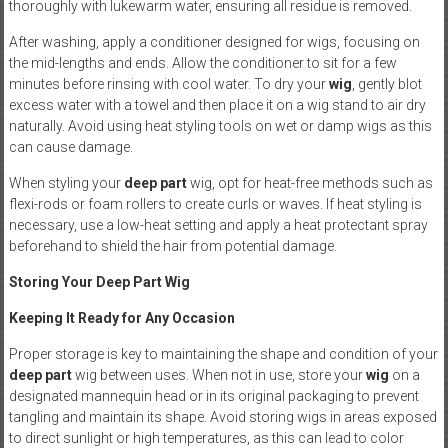
thoroughly with lukewarm water, ensuring all residue is removed.
After washing, apply a conditioner designed for wigs, focusing on
the mid-lengths and ends. Allow the conditioner to sit for a few
minutes before rinsing with cool water. To dry your
wig
, gently blot
excess water with a towel and then place it on a wig stand to air dry
naturally. Avoid using heat styling tools on wet or damp wigs as this
can cause damage.
When styling your
deep part
wig, opt for heat-free methods such as
flexi-rods or foam rollers to create curls or waves. If heat styling is
necessary, use a low-heat setting and apply a heat protectant spray
beforehand to shield the hair from potential damage.
Storing Your Deep Part Wig
Keeping It Ready for Any Occasion
Proper storage is key to maintaining the shape and condition of your
deep part
wig between uses. When not in use, store your
wig
on a
designated mannequin head or in its original packaging to prevent
tangling and maintain its shape. Avoid storing wigs in areas exposed
to direct sunlight or high temperatures, as this can lead to color