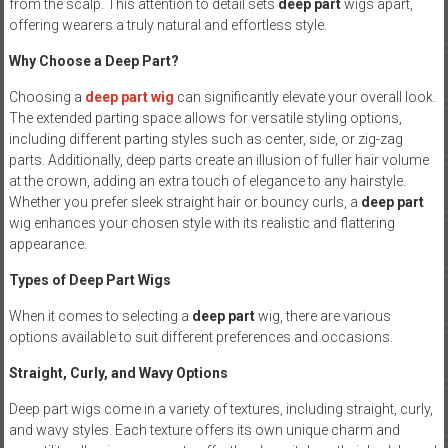
from the scalp. This attention to detail sets
deep part
wigs apart,
offering wearers a truly natural and effortless style.
Why Choose a Deep Part?
Choosing a
deep part
wig
can significantly elevate your overall look.
The extended parting space allows for versatile styling options,
including different parting styles such as center, side, or zig-zag
parts. Additionally, deep parts create an illusion of fuller hair volume
at the crown, adding an extra touch of elegance to any hairstyle.
Whether you prefer sleek straight hair or bouncy curls, a
deep part
wig enhances your chosen style with its realistic and flattering
appearance.
Types of Deep Part Wigs
When it comes to selecting a
deep part
wig, there are various
options available to suit different preferences and occasions.
Straight, Curly, and Wavy Options
Deep part wigs come in a variety of textures, including straight, curly,
and wavy styles. Each texture offers its own unique charm and