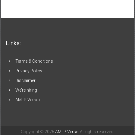
Links:
Terms & Conditions
Privacy Policy
Disclaimer
We’re hiring
AMLP Verse+
Copyright © 2026
AMLP Verse
. All rights reserved.