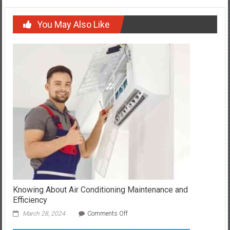
You May Also Like
Knowing About Air Conditioning Maintenance and
Efficiency
on
March 28, 2024
Comments Off
Knowing