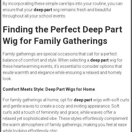
By incorporating these simple care tips into your routine, you can
ensure that your
deep part
wig remains fresh and beautiful
throughout all your school events.
Finding the Perfect Deep Part
Wig for Family Gatherings
Family gatherings are special occasions that call for a perfect
balance of comfort and style. When selecting a
deep part
wig for
these heartwarming events, it’s essential to consider options that
exude warmth and elegance while ensuring a relaxed and homely
look.
Comfort Meets Style: Deep Part Wigs for Home
For family gatherings at home, opt for
deep part
wigs with soft curls
and gentle waves to create a cozy and inviting appearance. Soft
curls add a touch of femininity and grace, while waves offer a
relaxed yet sophisticated vibe. These styles effortlessly complement
the warm atmosphere of family gatherings, making you feel at ease
while looking effortlessly chic.