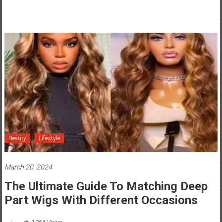
Beauty
Lifestyle
March 20, 2024
The Ultimate Guide To Matching Deep
Part Wigs With Different Occasions