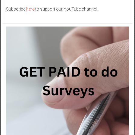
Subscribe
here
to support our YouTube channel.