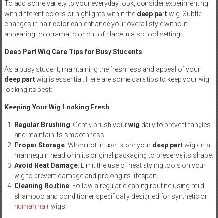
To add some variety to your everyday look, consider experimenting
with different colors or highlights within the
deep part
wig. Subtle
changes in hair color can enhance your overall style without
appearing too dramatic or out of place in a school setting.
Deep Part Wig Care Tips for Busy Students
As a busy student, maintaining the freshness and appeal of your
deep part
wig is essential. Here are some care tips to keep your wig
looking its best:
Keeping Your Wig Looking Fresh
Regular Brushing
: Gently brush your
wig
daily to prevent tangles
and maintain its smoothness.
Proper Storage
: When not in use, store your
deep part
wig on a
mannequin head or in its original packaging to preserve its shape.
Avoid Heat Damage
: Limit the use of heat styling tools on your
wig to prevent damage and prolong its lifespan.
Cleaning Routine
: Follow a regular cleaning routine using mild
shampoo and conditioner specifically designed for synthetic or
human hair
wigs.