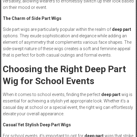
versatility, allowing wearers to effortlessly switch up their look based
on their mood or event.
The Charm of Side Part Wigs
Side part wigs are particularly popular within the realm of
deep part
options. They exude sophistication and elegance while adding an
element of asymmetry that complements various face shapes. The
side-swept nature of these wigs creates a soft and feminine appeal
that is perfect for both casual outings and formal events.
Choosing the Right Deep Part
Wig for School Events
When it comes to school events, finding the perfect
deep part
wig is
essential for achieving a stylish yet appropriate look. Whether it’s a
casual day at school or a special event, the right wig can effortlessly
elevate your overall appearance.
Casual Yet Stylish Deep Part Wigs
For school events, it’s important to opt for
deep part
wigs that strike