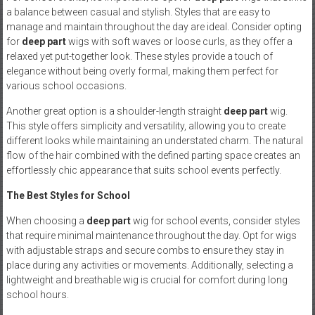
a balance between casual and stylish. Styles that are easy to
manage and maintain throughout the day are ideal. Consider opting
for
deep part
wigs with soft waves or loose curls, as they offer a
relaxed yet put-together look. These styles provide a touch of
elegance without being overly formal, making them perfect for
various school occasions.
Another great option is a shoulder-length straight
deep part
wig.
This style offers simplicity and versatility, allowing you to create
different looks while maintaining an understated charm. The natural
flow of the hair combined with the defined parting space creates an
effortlessly chic appearance that suits school events perfectly.
The Best Styles for School
When choosing a
deep part
wig for school events, consider styles
that require minimal maintenance throughout the day. Opt for wigs
with adjustable straps and secure combs to ensure they stay in
place during any activities or movements. Additionally, selecting a
lightweight and breathable wig is crucial for comfort during long
school hours.