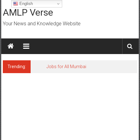
Skip
English
to
AMLP Verse
content
Your News and Knowledge Website
Trending:
Jobs for All Mumbai