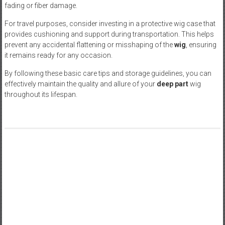
fading or fiber damage.
For travel purposes, consider investing in a protective wig case that
provides cushioning and support during transportation. This helps
prevent any accidental flattening or misshaping of the
wig
, ensuring
it remains ready for any occasion.
By following these basic care tips and storage guidelines, you can
effectively maintain the quality and allure of your
deep part
wig
throughout its lifespan.
Post
Why It’s Important to Make Customers Feel a Part of Your
Biz’s Success
navigation
Competent Business Coaching in Melbourne will assist You in
Boost Your Company