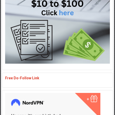
Free Do-Follow Link