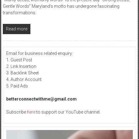
Gentle Words” Maryland’s motto has undergone fascinating
transformations.
Read more
Email for business related enquiry:
1. Guest Post
2. Link Insertion
3. Backlink Sheet
4. Author Account
5. Paid Ads
betterconnectwithme@gmail.com
Subscribe
here
to support our YouTube channel.