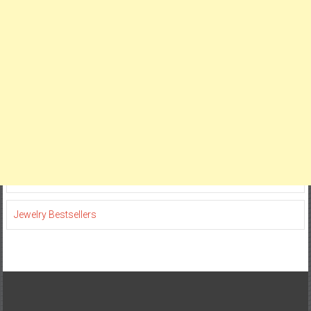
Jewelry Bestsellers