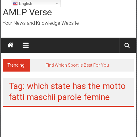
Skip
English
to
AMLP Verse
content
Your News and Knowledge Website
Trending:
Find Which Sport Is Best For You
Tag: which state has the motto
fatti maschii parole femine