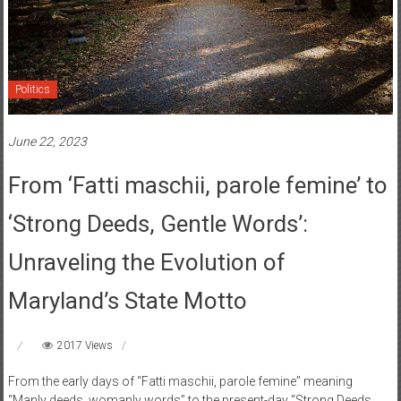
Politics
June 22, 2023
From ‘Fatti maschii, parole femine’ to
‘Strong Deeds, Gentle Words’:
Unraveling the Evolution of
Maryland’s State Motto
2017 Views
From the early days of “Fatti maschii, parole femine” meaning
“Manly deeds, womanly words” to the present-day “Strong Deeds,