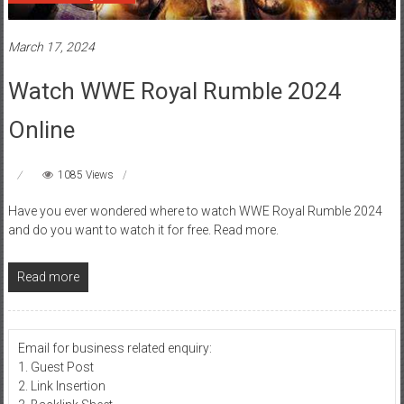
March 17, 2024
Watch WWE Royal Rumble 2024
Online
1085 Views
Have you ever wondered where to watch WWE Royal Rumble 2024
and do you want to watch it for free. Read more.
Read more
Email for business related enquiry:
1. Guest Post
2. Link Insertion