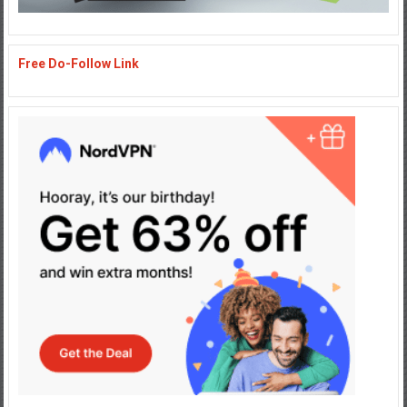
Free Do-Follow Link