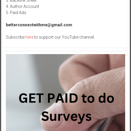
3. Backlink Sheet
4. Author Account
5. Paid Ads
betterconnectwithme@gmail.com
Subscribe
here
to support our YouTube channel.