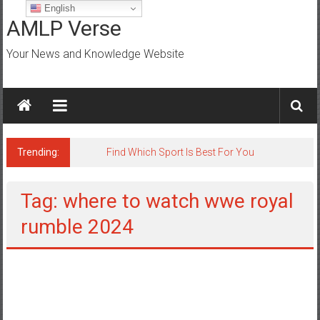
Skip
English
to
AMLP Verse
content
Your News and Knowledge Website
Trending:
Jobs for All Mumbai
Tag: where to watch wwe royal
rumble 2024