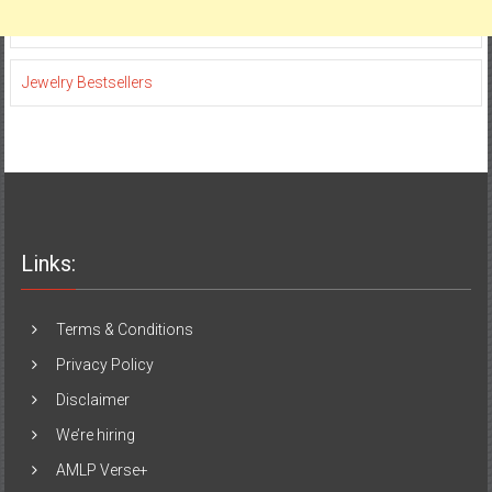
Jewelry Bestsellers
Links:
Terms & Conditions
Privacy Policy
Disclaimer
We’re hiring
AMLP Verse+