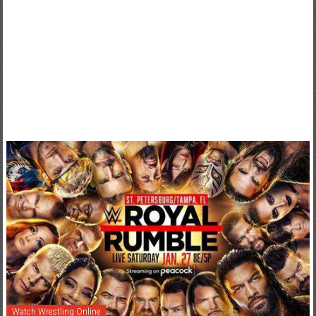
Watch Wrestling Online