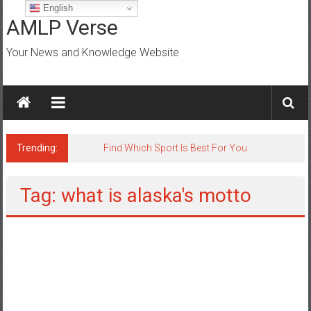
Skip
English
to
AMLP Verse
content
Your News and Knowledge Website
Trending:
Jobs for All Mumbai
Tag: what is alaska's motto