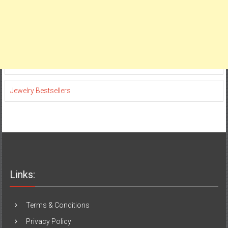
Jewelry Bestsellers
Links:
Terms & Conditions
Privacy Policy