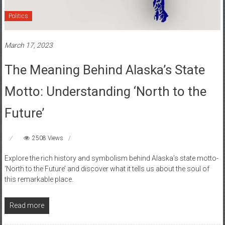
Politics
March 17, 2023
The Meaning Behind Alaska’s State
Motto: Understanding ‘North to the
Future’
2508 Views
Explore the rich history and symbolism behind Alaska’s state motto-
‘North to the Future’ and discover what it tells us about the soul of
this remarkable place.
Read more