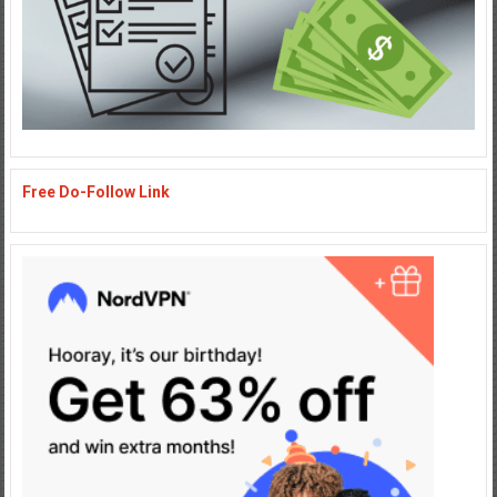
Free Do-Follow Link