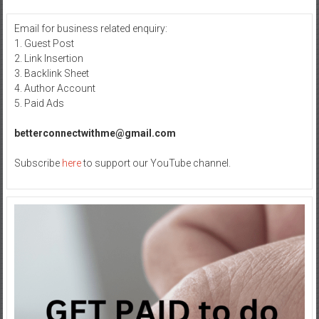
Email for business related enquiry:
1. Guest Post
2. Link Insertion
3. Backlink Sheet
4. Author Account
5. Paid Ads
betterconnectwithme@gmail.com
Subscribe
here
to support our YouTube channel.