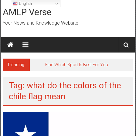
Skip
English
to
AMLP Verse
content
Your News and Knowledge Website
Trending:
Find Which Sport Is Best For You
Tag: what do the colors of the
chile flag mean