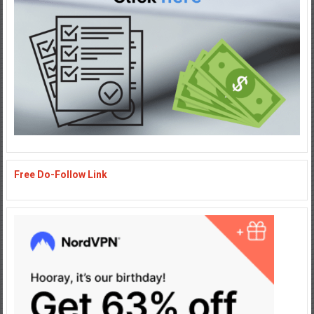
Free Do-Follow Link