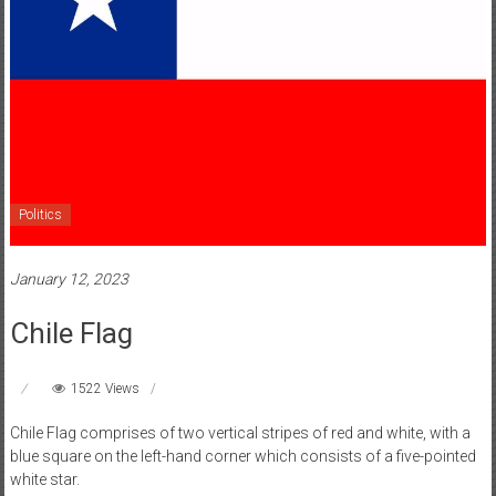
Politics
January 12, 2023
Chile Flag
1522 Views
Chile Flag comprises of two vertical stripes of red and white, with a
blue square on the left-hand corner which consists of a five-pointed
white star.