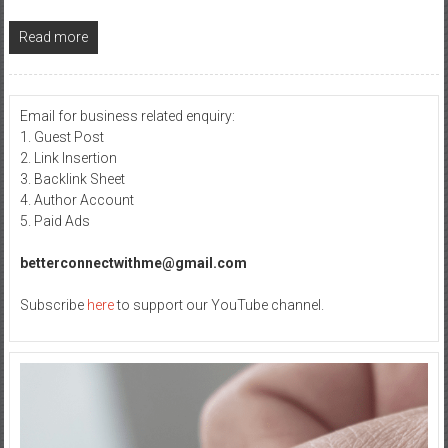
Read more
Email for business related enquiry:
1. Guest Post
2. Link Insertion
3. Backlink Sheet
4. Author Account
5. Paid Ads
betterconnectwithme@gmail.com
Subscribe
here
to support our YouTube channel.