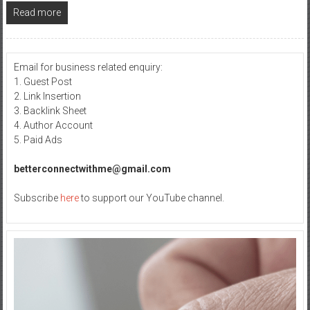
Read more
Email for business related enquiry:
1. Guest Post
2. Link Insertion
3. Backlink Sheet
4. Author Account
5. Paid Ads
betterconnectwithme@gmail.com
Subscribe
here
to support our YouTube channel.