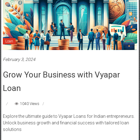
Loan
February 3, 2024
Grow Your Business with Vyapar
Loan
1040 Views
Explore the ultimate guide to Vyapar Loans for Indian entrepreneurs.
Unlock business growth and financial success with tailored loan
solutions