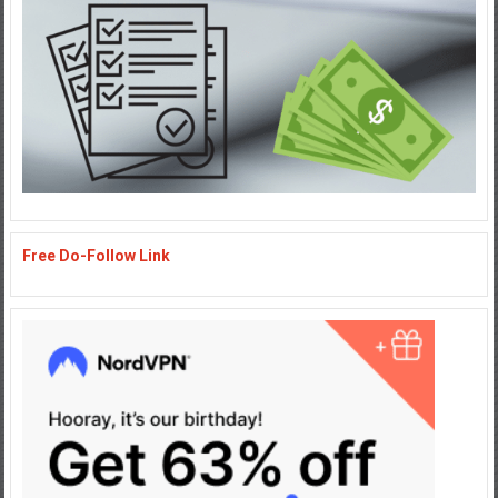
Free Do-Follow Link