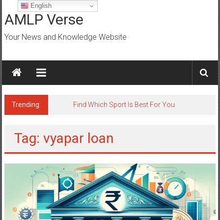
Skip
English
to
AMLP Verse
content
Your News and Knowledge Website
Trending:
Find Which Sport Is Best For You
Tag: vyapar loan