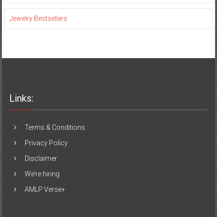
Jewelry Bestsellers
Links:
Terms & Conditions
Privacy Policy
Disclaimer
We’re hiring
AMLP Verse+