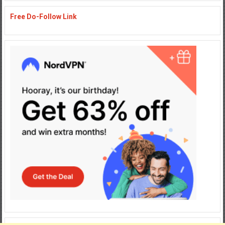
Free Do-Follow Link