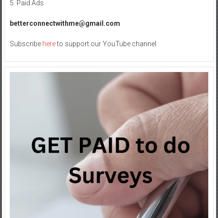
5. Paid Ads
betterconnectwithme@gmail.com
Subscribe
here
to support our YouTube channel.