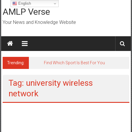
Skip
English
to
AMLP Verse
content
Your News and Knowledge Website
Trending:
Jobs for All Mumbai
Tag: university wireless
network