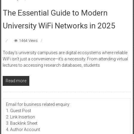
The Essential Guide to Modern
University WiFi Networks in 2025
1464 Views
Today’s university campuses are digital ecosystems where reliable
WiFi isn’t just a convenience—it’s a necessity. From attending virtual
lectures to accessing research databases, students
Read more
Email for business related enquiry:
1. Guest Post
2. Link Insertion
3. Backlink Sheet
4. Author Account