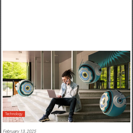
Technology
February 13, 2025