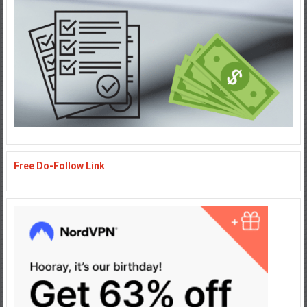
Free Do-Follow Link