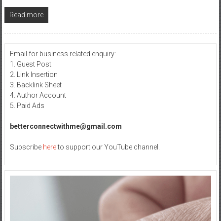
Read more
Email for business related enquiry:
1. Guest Post
2. Link Insertion
3. Backlink Sheet
4. Author Account
5. Paid Ads
betterconnectwithme@gmail.com
Subscribe
here
to support our YouTube channel.