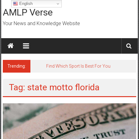
Skip
English
to
AMLP Verse
content
Your News and Knowledge Website
Trending:
Find Which Sport Is Best For You
Tag: state motto florida