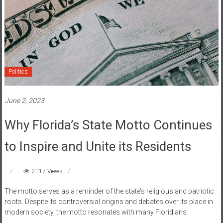
Politics
June 2, 2023
Why Florida’s State Motto Continues
to Inspire and Unite its Residents
2117 Views
The motto serves as a reminder of the state’s religious and patriotic
roots. Despite its controversial origins and debates over its place in
modern society, the motto resonates with many Floridians.