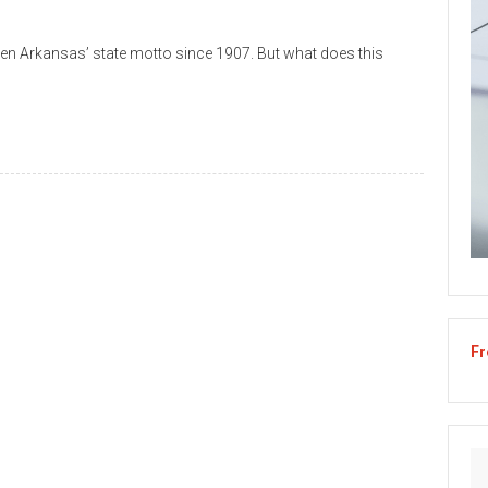
n Arkansas’ state motto since 1907. But what does this
Fr