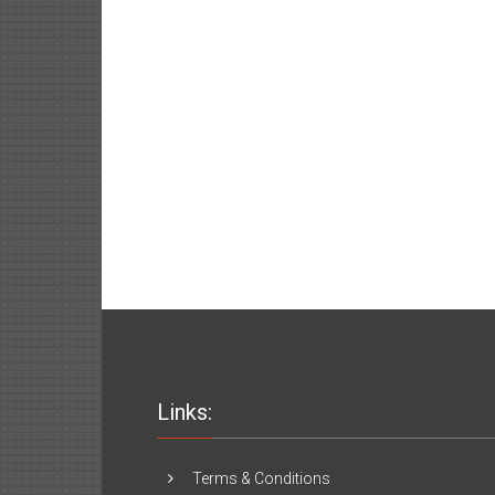
Links:
Terms & Conditions