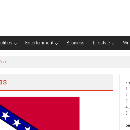
olitics
Entertainment
Business
Lifestyle
Wri
 You
as
Em
1.
2.
3.
4.
5.
be