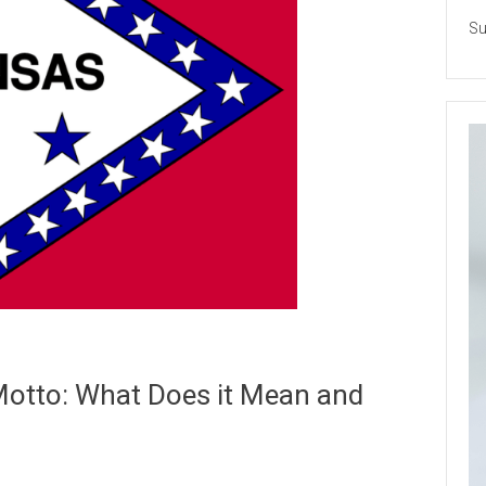
Su
Motto: What Does it Mean and