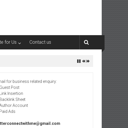
te for Us
Contact us
ail for business related enquiry:
 Guest Post
 Link Insertion
 Backlink Sheet
 Author Account
 Paid Ads
tterconnectwithme@gmail.com