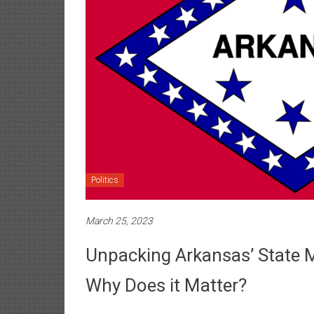
Politics
March 25, 2023
Unpacking Arkansas’ State 
Why Does it Matter?