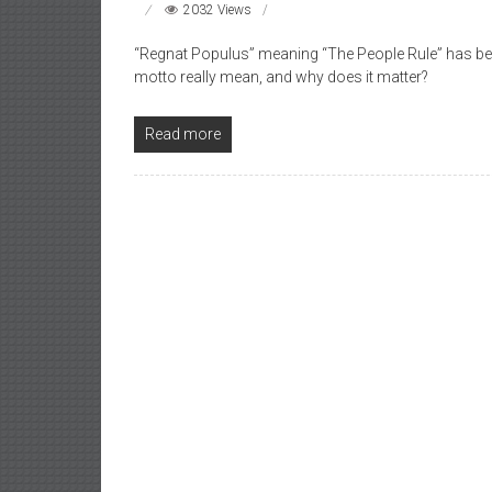
2032 Views
“Regnat Populus” meaning “The People Rule” has bee
motto really mean, and why does it matter?
Read more