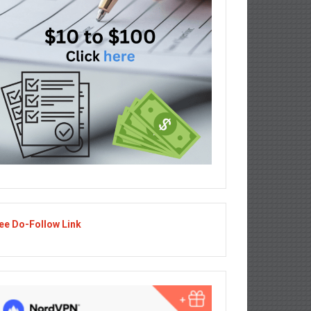
ee Do-Follow Link