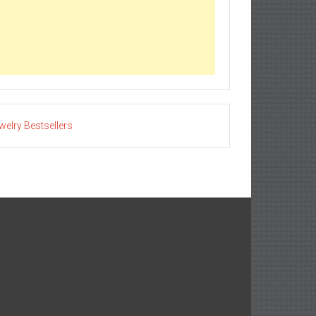
welry Bestsellers