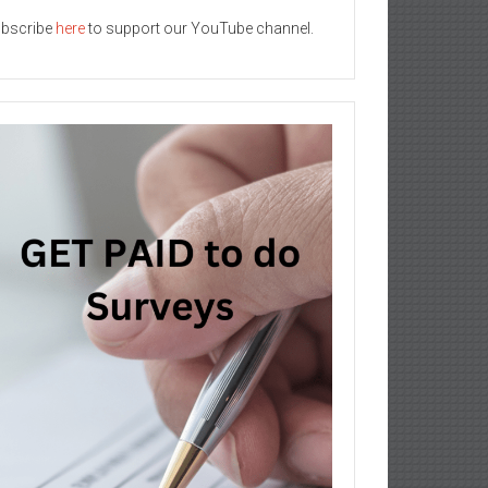
bscribe
here
to support our YouTube channel.