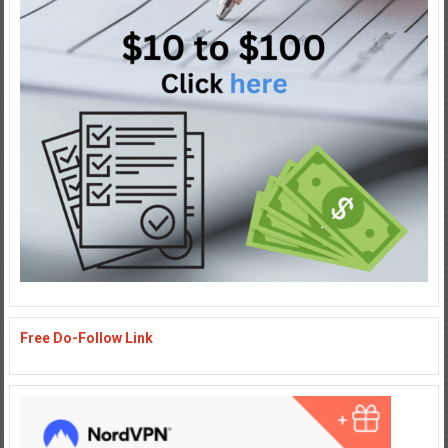
Free Do-Follow Link