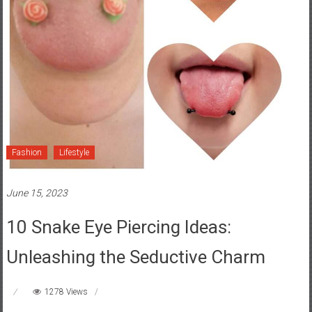
Fashion
Lifestyle
June 15, 2023
10 Snake Eye Piercing Ideas:
Unleashing the Seductive Charm
1278 Views