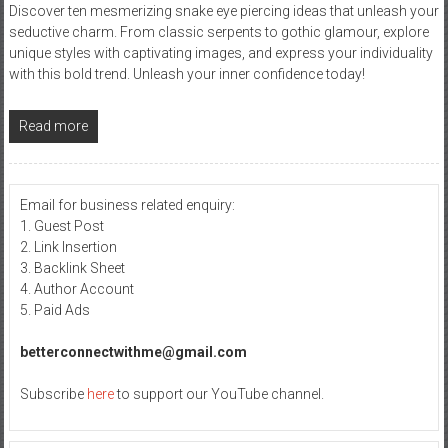
Discover ten mesmerizing snake eye piercing ideas that unleash your
seductive charm. From classic serpents to gothic glamour, explore
unique styles with captivating images, and express your individuality
with this bold trend. Unleash your inner confidence today!
Read more
Email for business related enquiry:
1. Guest Post
2. Link Insertion
3. Backlink Sheet
4. Author Account
5. Paid Ads
betterconnectwithme@gmail.com
Subscribe
here
to support our YouTube channel.