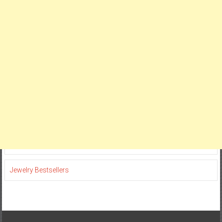
Jewelry Bestsellers