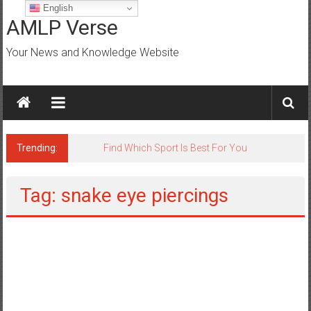
Skip
English
to
AMLP Verse
content
Your News and Knowledge Website
Trending:
Jobs for All Mumbai
Tag: snake eye piercings