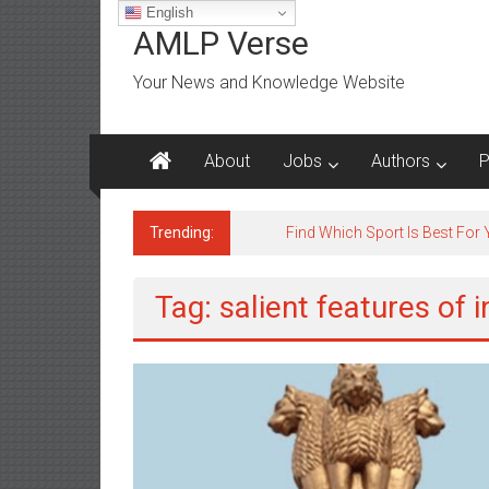
Skip
English
to
AMLP Verse
content
Your News and Knowledge Website
About
Jobs
Authors
P
Trending:
Find Which Sport Is Best For
Tag: salient features of 