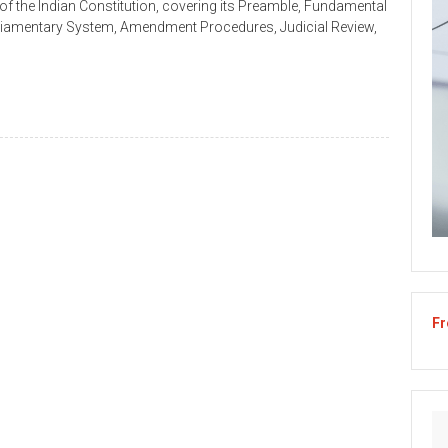
of the Indian Constitution, covering its Preamble, Fundamental
arliamentary System, Amendment Procedures, Judicial Review,
Fr