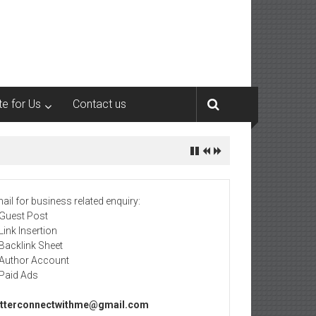
te for Us
Contact us
ail for business related enquiry:
 Guest Post
 Link Insertion
 Backlink Sheet
 Author Account
 Paid Ads
tterconnectwithme@gmail.com