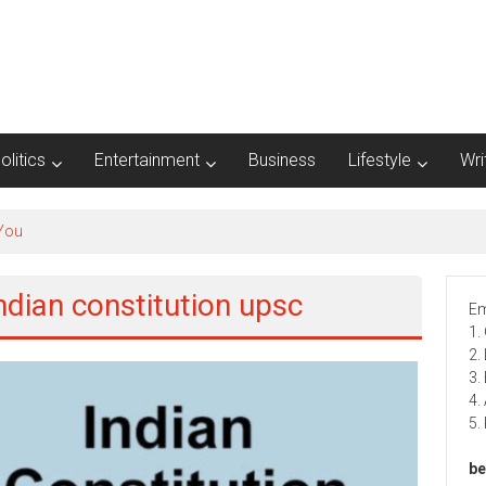
olitics
Entertainment
Business
Lifestyle
Wri
 You
indian constitution upsc
Em
1.
2.
3.
4.
5.
be