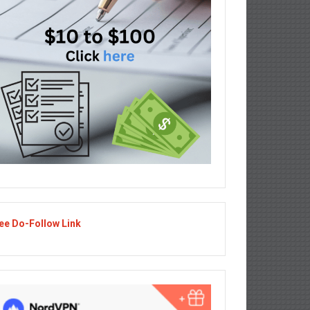
ee Do-Follow Link