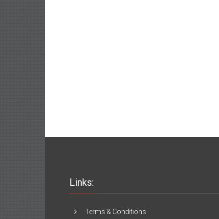
Links:
Terms & Conditions