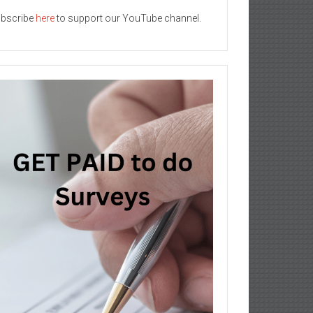
bscribe
here
to support our YouTube channel.