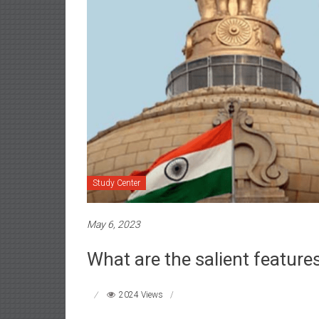
Study Center
May 6, 2023
What are the salient feature
2024 Views