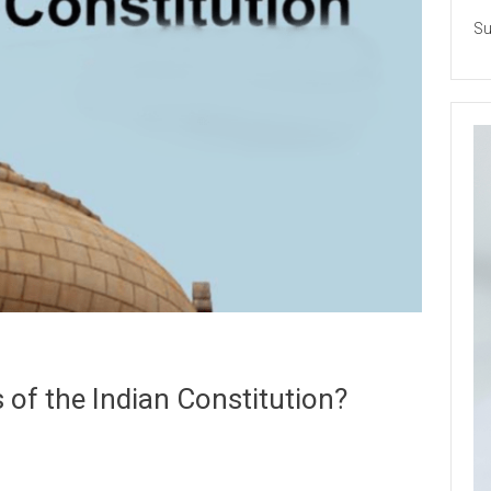
Su
s of the Indian Constitution?