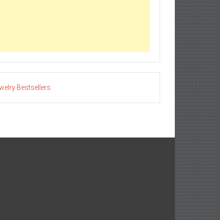
welry Bestsellers