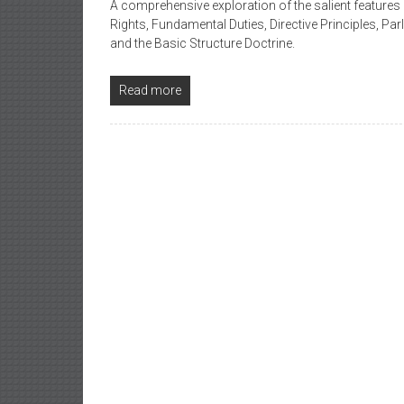
A comprehensive exploration of the salient features 
Rights, Fundamental Duties, Directive Principles, P
and the Basic Structure Doctrine.
Read more