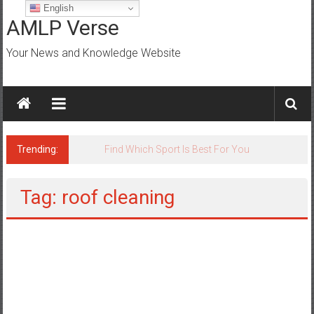
Skip
English
to
AMLP Verse
content
Your News and Knowledge Website
Trending:
Jobs for All Mumbai
Tag: roof cleaning