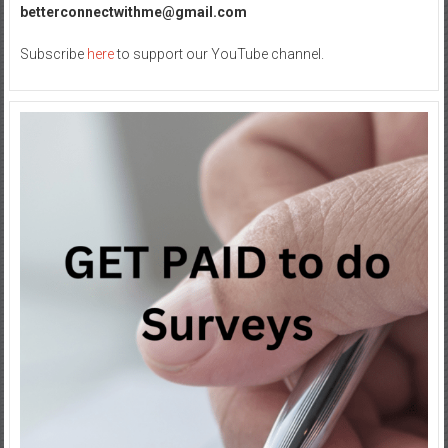
betterconnectwithme@gmail.com
Subscribe
here
to support our YouTube channel.