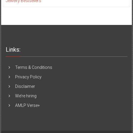
Jewelry Bestsellers
Links:
Terms & Conditions
Privacy Policy
Disclaimer
We’re hiring
AMLP Verse+