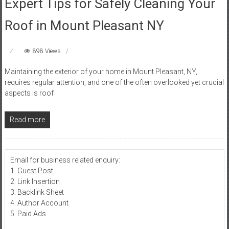
Expert Tips for Safely Cleaning Your
Roof in Mount Pleasant NY
898 Views
Maintaining the exterior of your home in Mount Pleasant, NY,
requires regular attention, and one of the often overlooked yet crucial
aspects is roof
Read more
Email for business related enquiry:
1. Guest Post
2. Link Insertion
3. Backlink Sheet
4. Author Account
5. Paid Ads