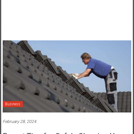
Business
February 28, 2024