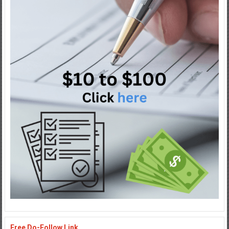
Free Do-Follow Link