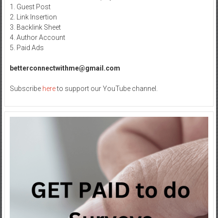
1. Guest Post
2. Link Insertion
3. Backlink Sheet
4. Author Account
5. Paid Ads
betterconnectwithme@gmail.com
Subscribe
here
to support our YouTube channel.