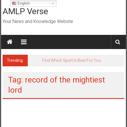
Skip
English
to
AMLP Verse
content
Your News and Knowledge Website
Trending:
Jobs for All Mumbai
Tag: record of the mightiest
lord