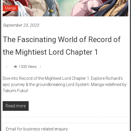
Manga
September 23, 2023
The Fascinating World of Record of
the Mightiest Lord Chapter 1
1330 Views
Dive into Record of the Mightiest Lord Chapter 1. Explore Richard’s
epic journey & the groundbreaking Lord System. Manga redefined by
Takumi Fukui!
Read more
Email for business related enquiry: