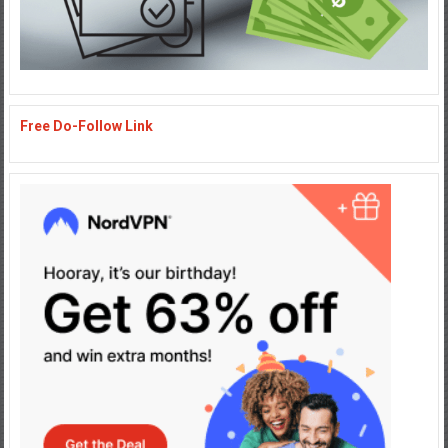
Free Do-Follow Link