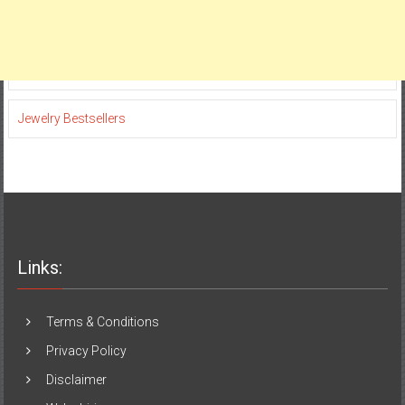
Jewelry Bestsellers
Links:
Terms & Conditions
Privacy Policy
Disclaimer