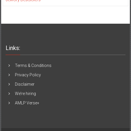
Links:
Terms & Conditions
Privacy Policy
Disclaimer
We’re hiring
AMLP Verse+