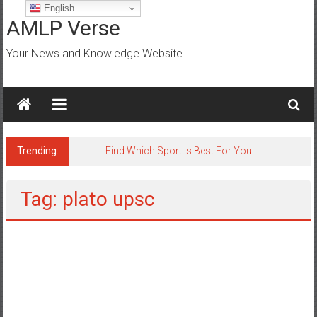
Skip
English
to
AMLP Verse
content
Your News and Knowledge Website
Trending:
Find Which Sport Is Best For You
Tag: plato upsc