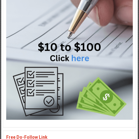
Free Do-Follow Link