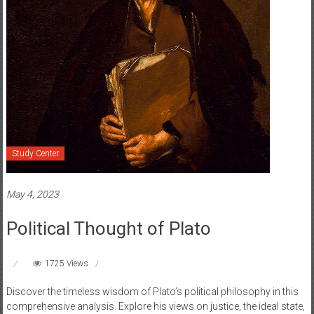
Study Center
May 4, 2023
Political Thought of Plato
1725 Views
Discover the timeless wisdom of Plato’s political philosophy in this
comprehensive analysis. Explore his views on justice, the ideal state,