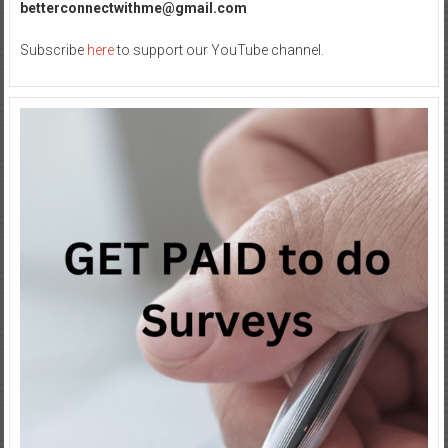
betterconnectwithme@gmail.com
Subscribe
here
to support our YouTube channel.