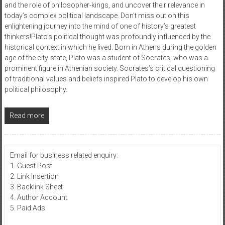
and the role of philosopher-kings, and uncover their relevance in
today’s complex political landscape. Don’t miss out on this
enlightening journey into the mind of one of history’s greatest
thinkers!Plato’s political thought was profoundly influenced by the
historical context in which he lived. Born in Athens during the golden
age of the city-state, Plato was a student of Socrates, who was a
prominent figure in Athenian society. Socrates’s critical questioning
of traditional values and beliefs inspired Plato to develop his own
political philosophy.
Read more
Email for business related enquiry:
1. Guest Post
2. Link Insertion
3. Backlink Sheet
4. Author Account
5. Paid Ads