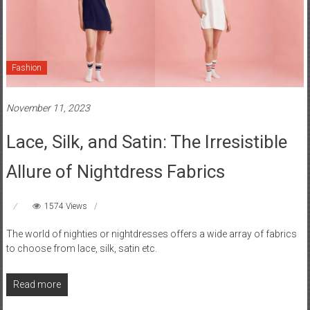
Fashion
November 11, 2023
Lace, Silk, and Satin: The Irresistible
Allure of Nightdress Fabrics
1574 Views
The world of nighties or nightdresses offers a wide array of fabrics
to choose from lace, silk, satin etc.
Read more