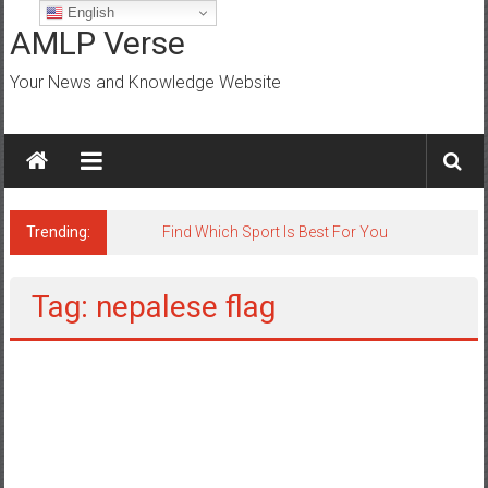
Skip
English
to
AMLP Verse
content
Your News and Knowledge Website
Trending:
Jobs for All Mumbai
Tag: nepalese flag