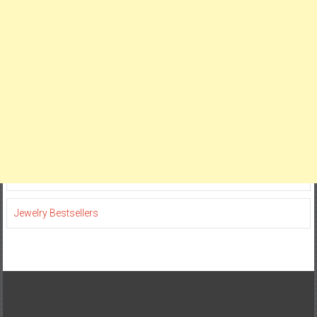
Jewelry Bestsellers