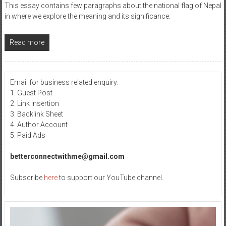
This essay contains few paragraphs about the national flag of Nepal
in where we explore the meaning and its significance.
Read more
Email for business related enquiry:
1. Guest Post
2. Link Insertion
3. Backlink Sheet
4. Author Account
5. Paid Ads
betterconnectwithme@gmail.com
Subscribe
here
to support our YouTube channel.