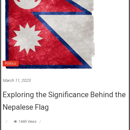
Politics
March 11, 2023
Exploring the Significance Behind the
Nepalese Flag
1669 Views