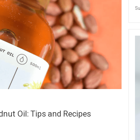
Su
nut Oil: Tips and Recipes