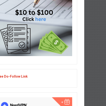
ee Do-Follow Link