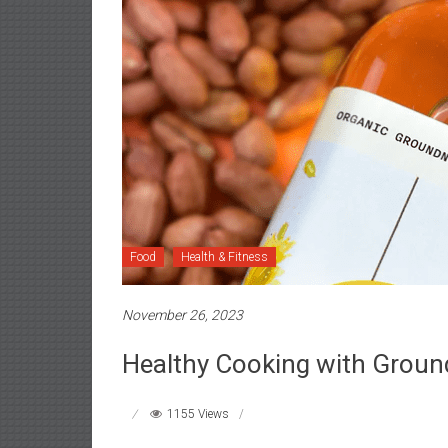
Food
Health & Fitness
November 26, 2023
Healthy Cooking with Ground
1155 Views