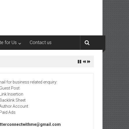
te for Us
Contact us
ail for business related enquiry:
 Guest Post
 Link Insertion
 Backlink Sheet
 Author Account
 Paid Ads
tterconnectwithme@gmail.com