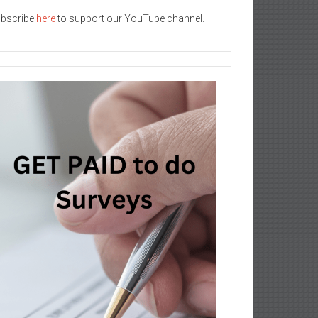
bscribe
here
to support our YouTube channel.