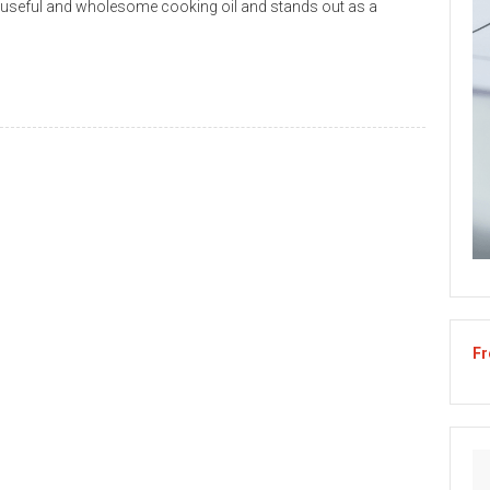
y useful and wholesome cooking oil and stands out as a
Fr