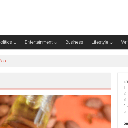
olitics
Entertainment
Business
Lifestyle
Wri
 You
Em
1.
2.
3.
4.
5.
be