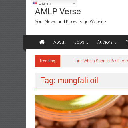
Skip
English
to
AMLP Verse
content
Your News and Knowledge Website
About
Jobs
Authors
P
Trending:
Find Which Sport Is Best For
Tag: mungfali oil