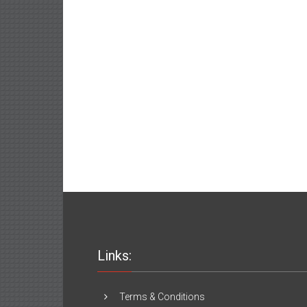
Links:
Terms & Conditions