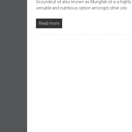
Groundnut oil also known as Mungfali oil is a highl
versatile and nutritious option amongst other oils.
Read more