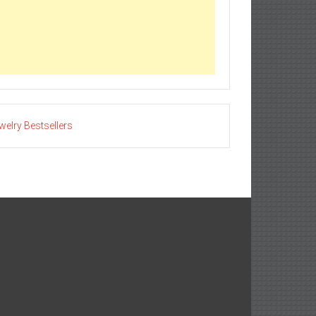
welry Bestsellers