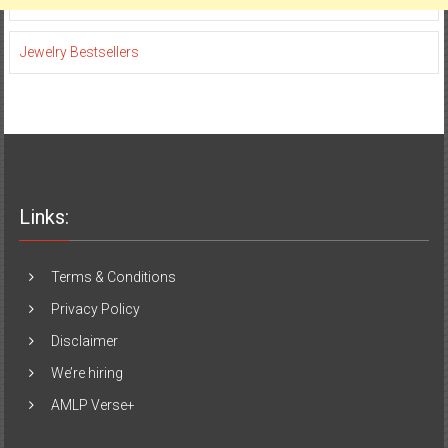
Jewelry Bestsellers
Links:
Terms & Conditions
Privacy Policy
Disclaimer
We’re hiring
AMLP Verse+