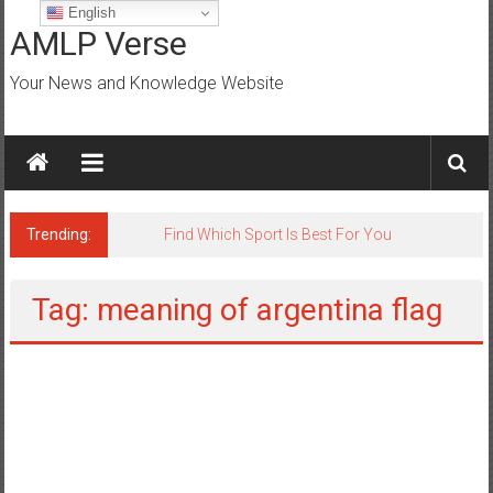
Skip
English
to
AMLP Verse
content
Your News and Knowledge Website
Trending:
Jobs for All Mumbai
Tag: meaning of argentina flag