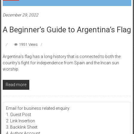
December 29, 2022
A Beginner’s Guide to Argentina’s Flag
1951 Views
Argentina’s flag has a long history that is connected to both the
country’s fight for independence from Spain and the Incan sun
worship.
Read more
Email for business related enquiry:
1. Guest Post
2. Link Insertion
3. Backlink Sheet
4. Author Account