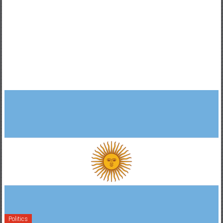
Politics