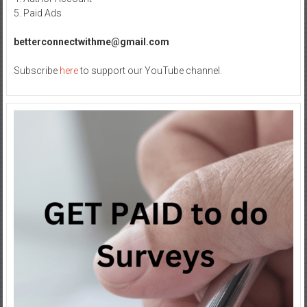
5. Paid Ads
betterconnectwithme@gmail.com
Subscribe
here
to support our YouTube channel.