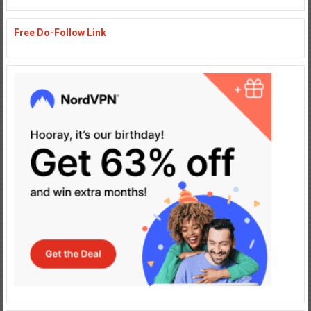
Free Do-Follow Link