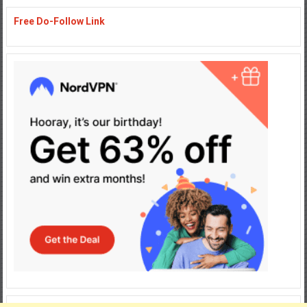
Free Do-Follow Link