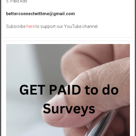
5. Paid Ads
betterconnectwithme@gmail.com
Subscribe
here
to support our YouTube channel.