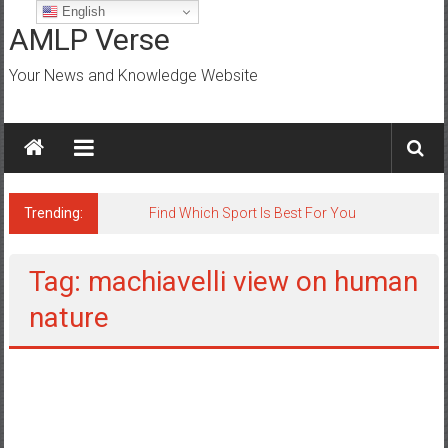
Skip
English
to
AMLP Verse
content
Your News and Knowledge Website
Trending:
Find Which Sport Is Best For You
Tag: machiavelli view on human
nature