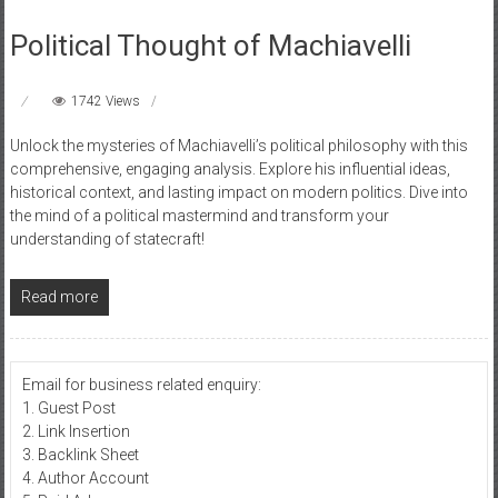
Political Thought of Machiavelli
1742 Views
Unlock the mysteries of Machiavelli’s political philosophy with this
comprehensive, engaging analysis. Explore his influential ideas,
historical context, and lasting impact on modern politics. Dive into
the mind of a political mastermind and transform your
understanding of statecraft!
Read more
Email for business related enquiry:
1. Guest Post
2. Link Insertion
3. Backlink Sheet
4. Author Account