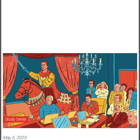
Study Center
May 5, 2023