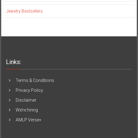
Jewelry Bestsellers
Links:
Terms & Conditions
Privacy Policy
Disclaimer
We’re hiring
AMLP Verse+