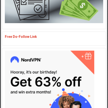
Free Do-Follow Link