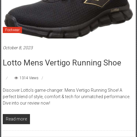
Footwear
October 8, 2023
Lotto Mens Vertigo Running Shoe
1314 Views
Discover Lotto’s game-changer: Mens Vertigo Running Shoe! A
perfect blend of style, comfort & tech for unmatched performance.
Dive into our review now!
Read more