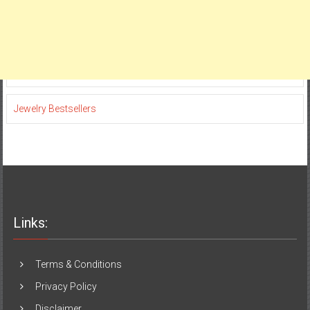
Jewelry Bestsellers
Links:
Terms & Conditions
Privacy Policy
Disclaimer