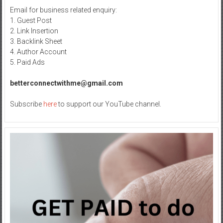
Email for business related enquiry:
1. Guest Post
2. Link Insertion
3. Backlink Sheet
4. Author Account
5. Paid Ads
betterconnectwithme@gmail.com
Subscribe
here
to support our YouTube channel.