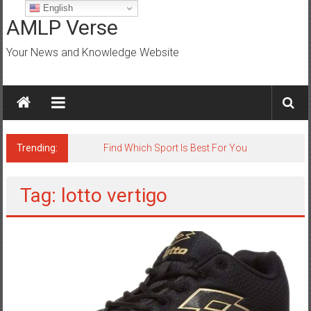
Skip
English
to
AMLP Verse
content
Your News and Knowledge Website
Trending:
Find Which Sport Is Best For You
Tag: lotto vertigo