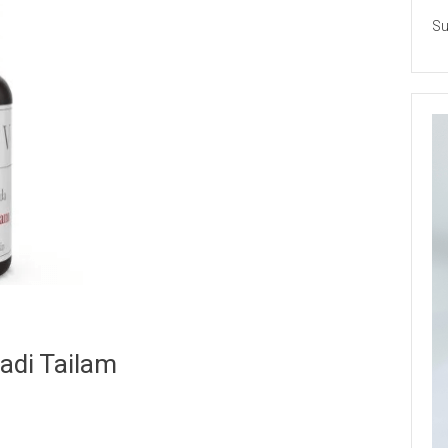
Su
adi Tailam