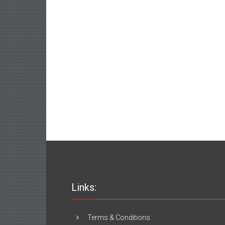
Links:
Terms & Conditions