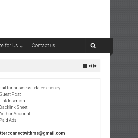
te for Us
Contact us
ail for business related enquiry:
 Guest Post
 Link Insertion
 Backlink Sheet
 Author Account
 Paid Ads
tterconnectwithme@gmail.com