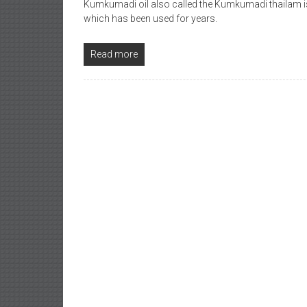
Kumkumadi oil also called the Kumkumadi thailam i
which has been used for years.
Read more