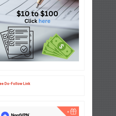
ee Do-Follow Link