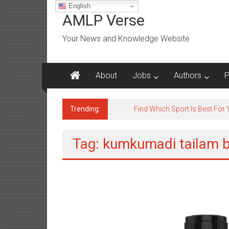
Skip
English
to
AMLP Verse
content
Your News and Knowledge Website
About
Jobs
Authors
P
Trending:
Find Which Sport Is Best For
Tag: kumkumadi tailam b