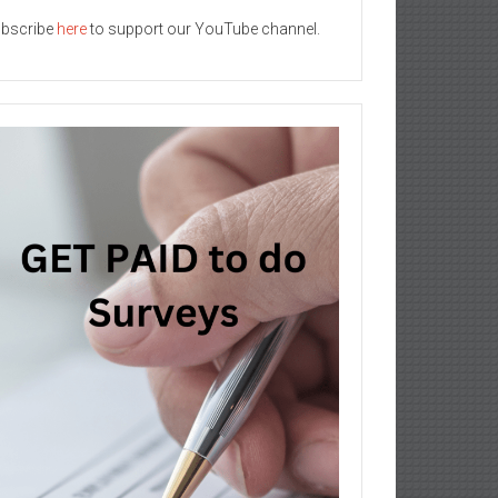
bscribe
here
to support our YouTube channel.