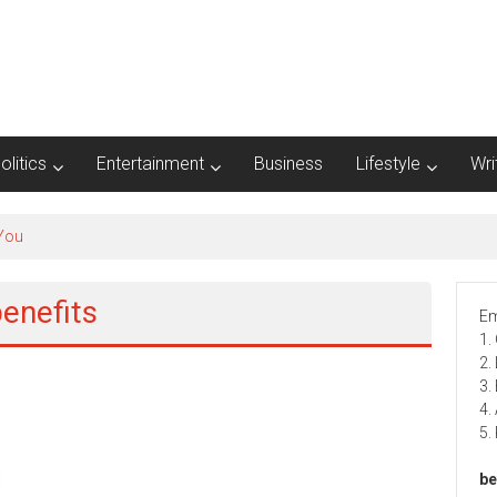
olitics
Entertainment
Business
Lifestyle
Wri
 You
enefits
Em
1.
2.
3.
4.
5.
be