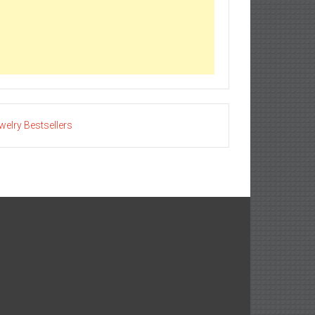
welry Bestsellers