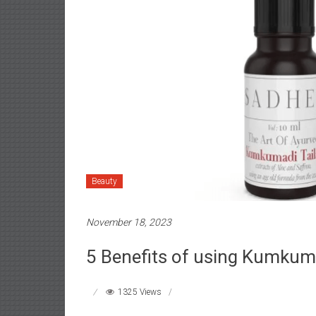
Beauty
November 18, 2023
5 Benefits of using Kumkum
1325 Views