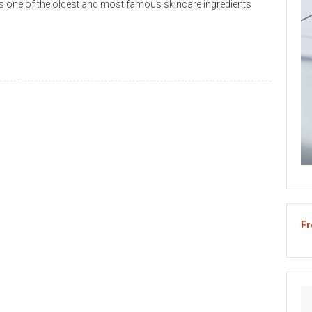
s one of the oldest and most famous skincare ingredients
Fr