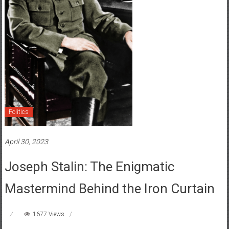
Politics
April 30, 2023
Joseph Stalin: The Enigmatic
Mastermind Behind the Iron Curtain
1677 Views