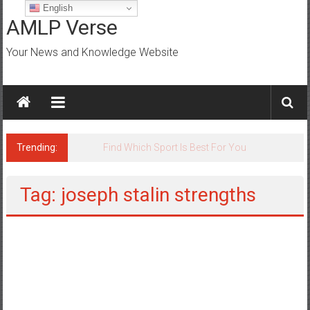
Skip
English
to
AMLP Verse
content
Your News and Knowledge Website
Trending:
Jobs for All Mumbai
Tag: joseph stalin strengths