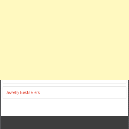
Jewelry Bestsellers