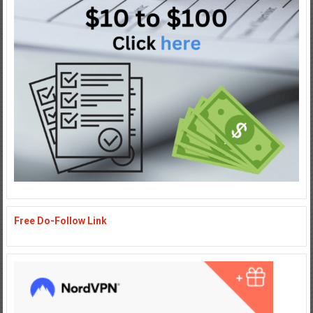
Free Do-Follow Link