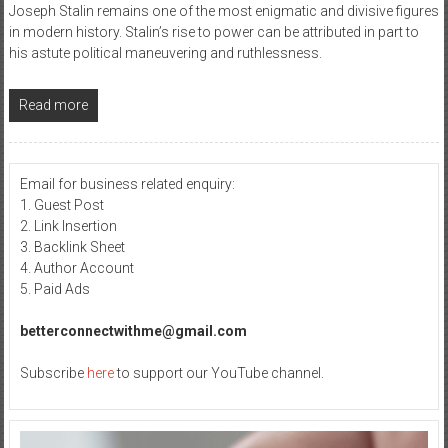
Joseph Stalin remains one of the most enigmatic and divisive figures
in modern history. Stalin’s rise to power can be attributed in part to
his astute political maneuvering and ruthlessness.
Read more
Email for business related enquiry:
1. Guest Post
2. Link Insertion
3. Backlink Sheet
4. Author Account
5. Paid Ads
betterconnectwithme@gmail.com
Subscribe
here
to support our YouTube channel.