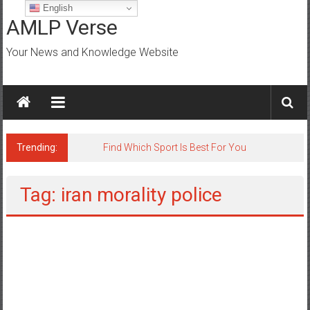
Skip
English
to
AMLP Verse
content
Your News and Knowledge Website
Trending:
Tag: iran morality police