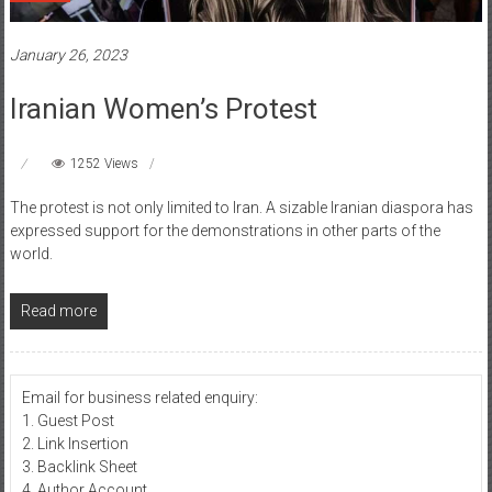
January 26, 2023
Iranian Women’s Protest
1252 Views
The protest is not only limited to Iran. A sizable Iranian diaspora has
expressed support for the demonstrations in other parts of the
world.
Read more
Email for business related enquiry:
1. Guest Post
2. Link Insertion
3. Backlink Sheet
4. Author Account