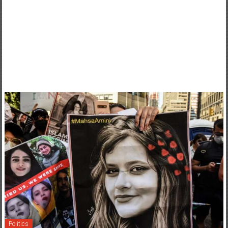
Politics