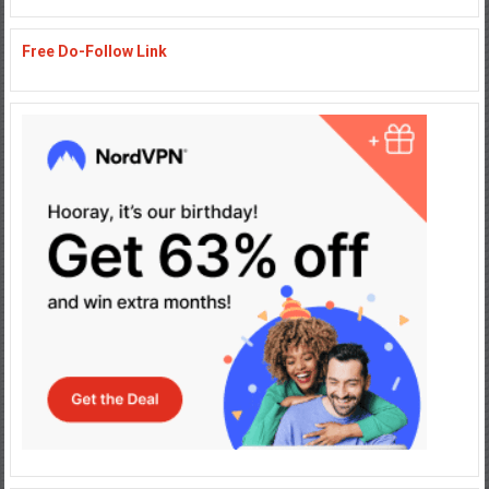
Free Do-Follow Link