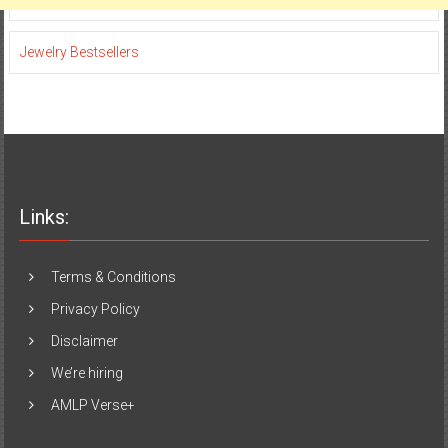
Jewelry Bestsellers
Links:
Terms & Conditions
Privacy Policy
Disclaimer
We’re hiring
AMLP Verse+