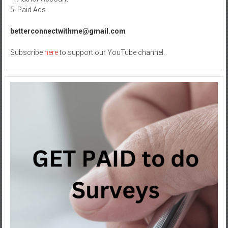
5. Paid Ads
betterconnectwithme@gmail.com
Subscribe
here
to support our YouTube channel.