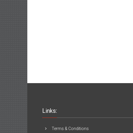
Links:
Terms & Conditions