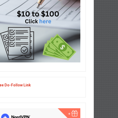
ee Do-Follow Link