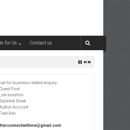
te for Us
Contact us
ail for business related enquiry:
 Guest Post
 Link Insertion
 Backlink Sheet
 Author Account
 Paid Ads
tterconnectwithme@gmail.com