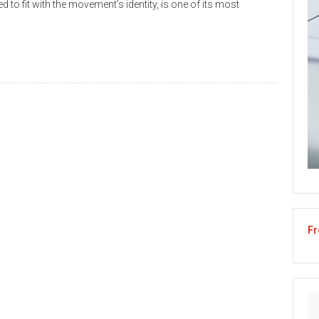
d to fit with the movement’s identity, is one of its most
Fr