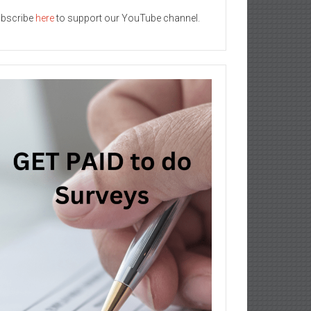
bscribe
here
to support our YouTube channel.