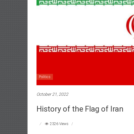
Politics
October 21, 2022
History of the Flag of Iran
2326 Views