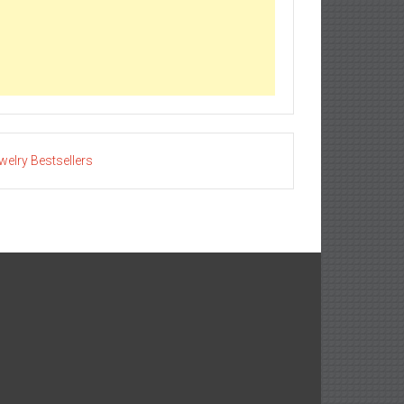
welry Bestsellers