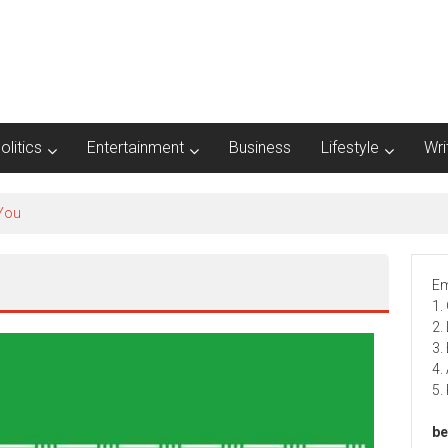
olitics
Entertainment
Business
Lifestyle
Wri
 You
Em
1.
2.
3.
4.
5.
be