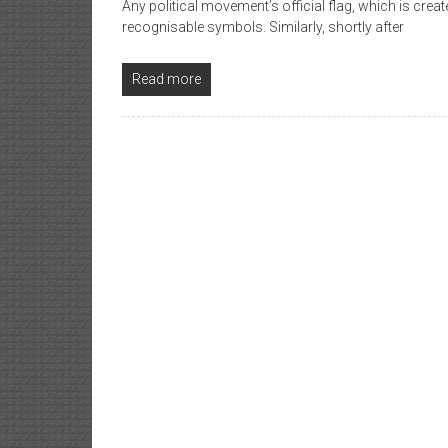
Any political movement’s official flag, which is create
recognisable symbols. Similarly, shortly after
Read more