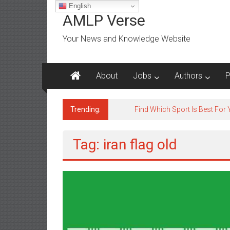
Skip
English
to
AMLP Verse
content
Your News and Knowledge Website
About
Jobs
Authors
P
Trending:
Find Which Sport Is Best For
Tag: iran flag old