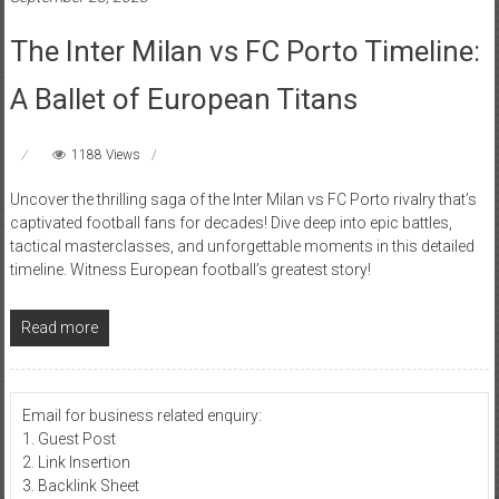
The Inter Milan vs FC Porto Timeline:
A Ballet of European Titans
1188 Views
Uncover the thrilling saga of the Inter Milan vs FC Porto rivalry that’s
captivated football fans for decades! Dive deep into epic battles,
tactical masterclasses, and unforgettable moments in this detailed
timeline. Witness European football’s greatest story!
Read more
Email for business related enquiry:
1. Guest Post
2. Link Insertion
3. Backlink Sheet