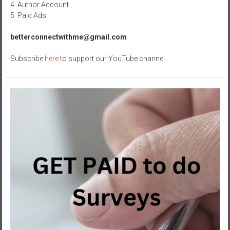
4. Author Account
5. Paid Ads
betterconnectwithme@gmail.com
Subscribe
here
to support our YouTube channel.