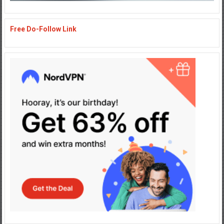
Free Do-Follow Link