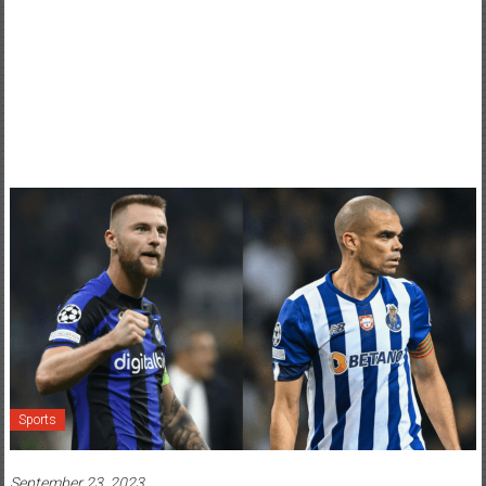
Sports
September 23, 2023