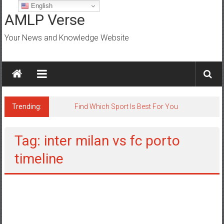
Skip
English
to
AMLP Verse
content
Your News and Knowledge Website
Trending:
Jobs for All Mumbai
Tag: inter milan vs fc porto
timeline