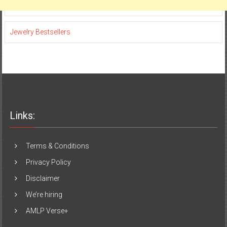
Jewelry Bestsellers
Links:
Terms & Conditions
Privacy Policy
Disclaimer
We’re hiring
AMLP Verse+