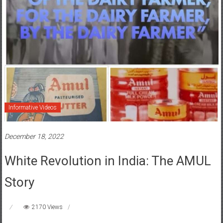
Informative Videos
December 18, 2022
White Revolution in India: The AMUL
Story
2170 Views