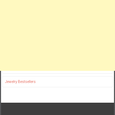
Jewelry Bestsellers