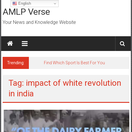
Skip
English
to
AMLP Verse
content
Your News and Knowledge Website
Trending:
Find Which Sport Is Best For You
Tag: impact of white revolution
in india