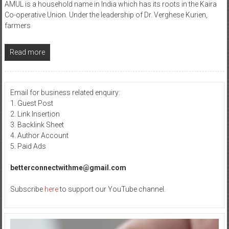
AMUL is a household name in India which has its roots in the Kaira
Co-operative Union. Under the leadership of Dr. Verghese Kurien,
farmers
Read more
Email for business related enquiry:
1. Guest Post
2. Link Insertion
3. Backlink Sheet
4. Author Account
5. Paid Ads
betterconnectwithme@gmail.com
Subscribe
here
to support our YouTube channel.