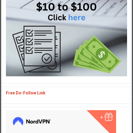
Free Do-Follow Link