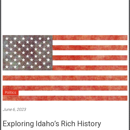
Politics
June 6, 2023
Exploring Idaho’s Rich History