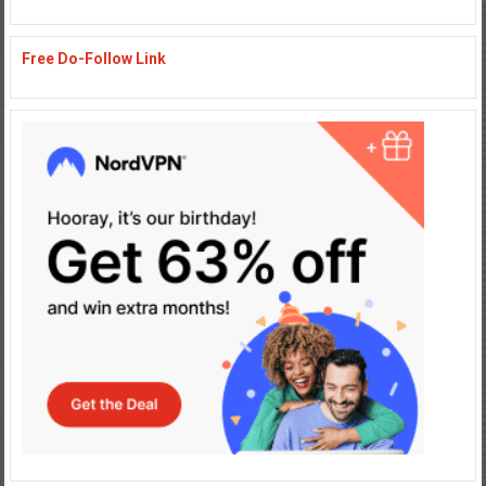
Free Do-Follow Link