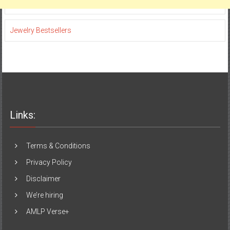
Jewelry Bestsellers
Links:
Terms & Conditions
Privacy Policy
Disclaimer
We’re hiring
AMLP Verse+