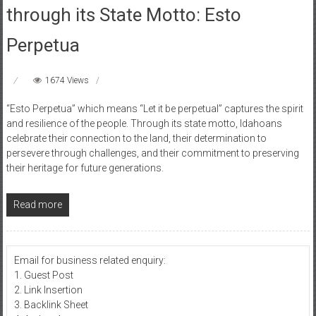
through its State Motto: Esto
Perpetua
1674 Views
“Esto Perpetua” which means “Let it be perpetual” captures the spirit
and resilience of the people. Through its state motto, Idahoans
celebrate their connection to the land, their determination to
persevere through challenges, and their commitment to preserving
their heritage for future generations.
Read more
Email for business related enquiry:
1. Guest Post
2. Link Insertion
3. Backlink Sheet