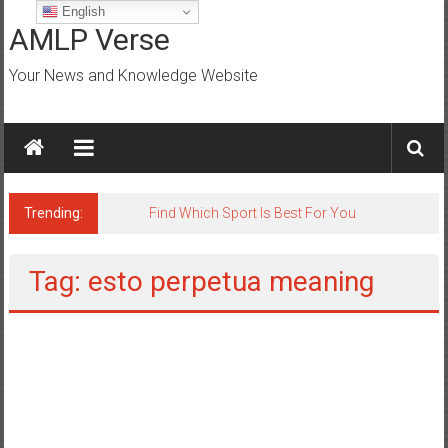
Skip
English
to
AMLP Verse
content
Your News and Knowledge Website
Trending:
Jobs for All Mumbai
Tag: esto perpetua meaning