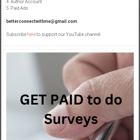
4. Author Account
5. Paid Ads
betterconnectwithme@gmail.com
Subscribe
here
to support our YouTube channel.