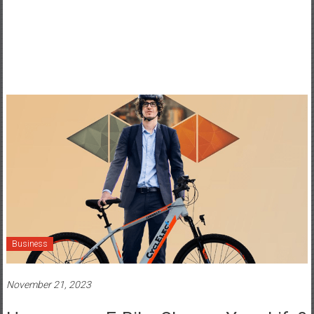
Business
November 21, 2023