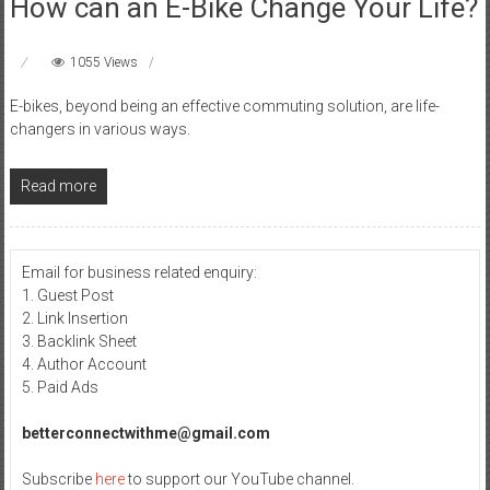
How can an E-Bike Change Your Life?
1055 Views
E-bikes, beyond being an effective commuting solution, are life-
changers in various ways.
Read more
Email for business related enquiry:
1. Guest Post
2. Link Insertion
3. Backlink Sheet
4. Author Account
5. Paid Ads
betterconnectwithme@gmail.com
Subscribe
here
to support our YouTube channel.