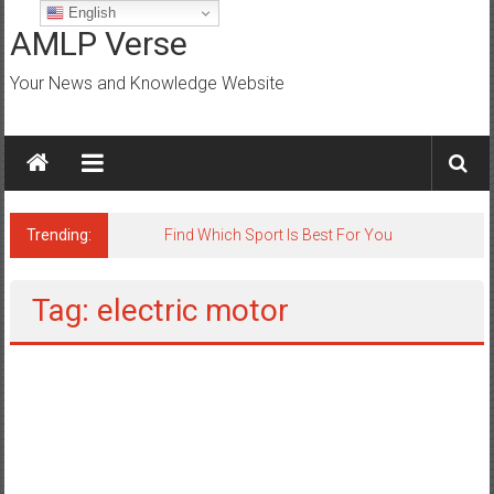
Skip
English
to
AMLP Verse
content
Your News and Knowledge Website
Trending:
Tag: electric motor