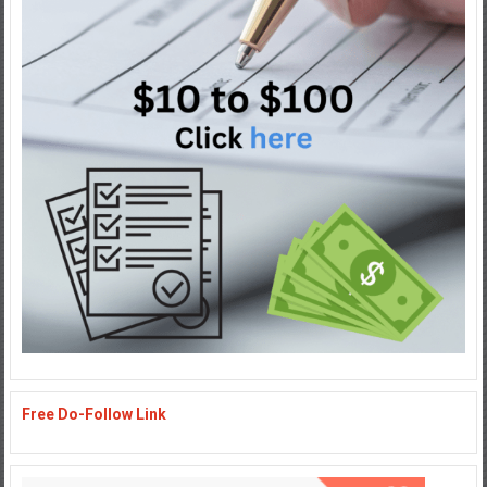
Free Do-Follow Link