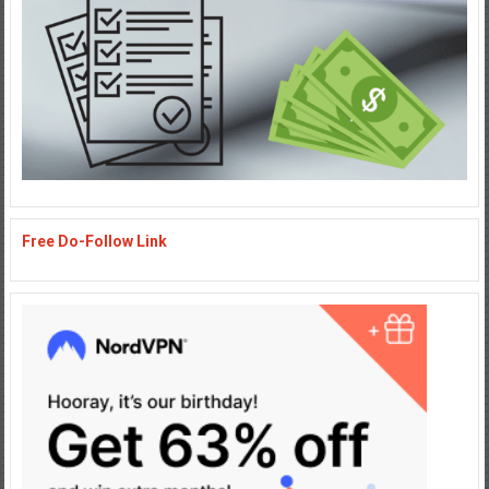
Free Do-Follow Link