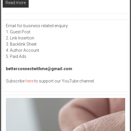
Read more
Email for business related enquiry:
1. Guest Post
2. Link Insertion
3. Backlink Sheet
4. Author Account
5. Paid Ads
betterconnectwithme@gmail.com
Subscribe
here
to support our YouTube channel.