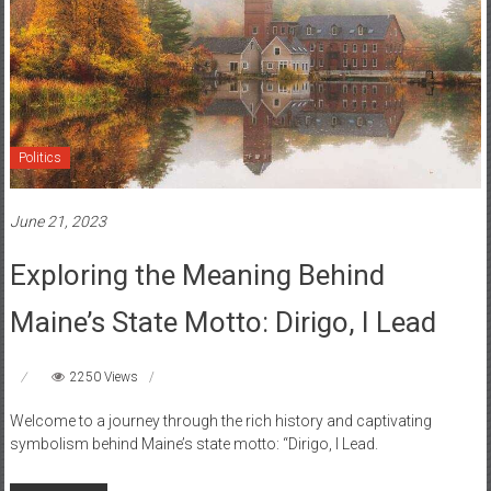
Politics
June 21, 2023
Exploring the Meaning Behind
Maine’s State Motto: Dirigo, I Lead
2250 Views
Welcome to a journey through the rich history and captivating
symbolism behind Maine’s state motto: “Dirigo, I Lead.