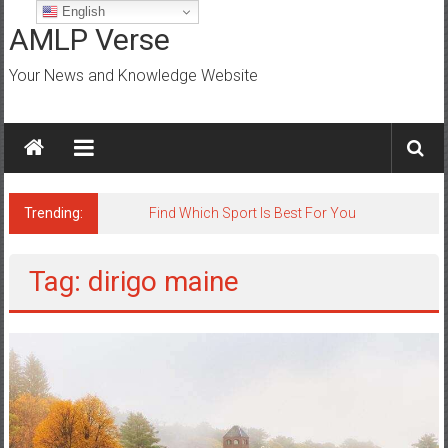
Skip
English
to
AMLP Verse
content
Your News and Knowledge Website
Trending:
Find Which Sport Is Best For You
Tag: dirigo maine