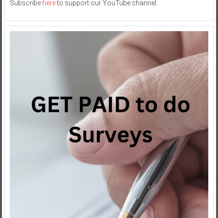
Subscribe
here
to support our YouTube channel.