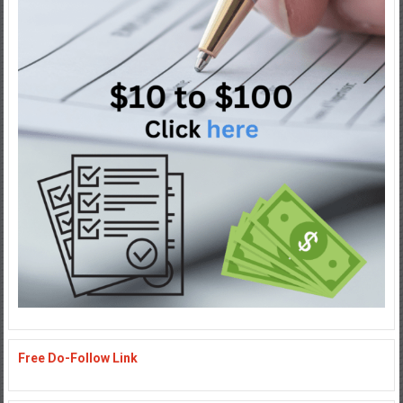
Free Do-Follow Link