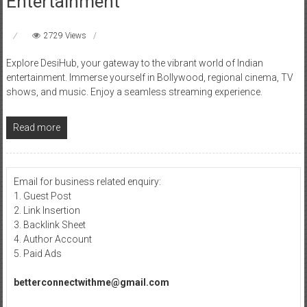
Entertainment
2729 Views
Explore DesiHub, your gateway to the vibrant world of Indian
entertainment. Immerse yourself in Bollywood, regional cinema, TV
shows, and music. Enjoy a seamless streaming experience.
Read more
Email for business related enquiry:
1. Guest Post
2. Link Insertion
3. Backlink Sheet
4. Author Account
5. Paid Ads
betterconnectwithme@gmail.com