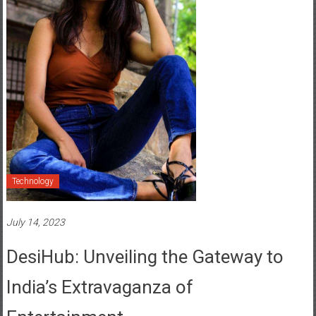
Technology
July 14, 2023
DesiHub: Unveiling the Gateway to
India’s Extravaganza of