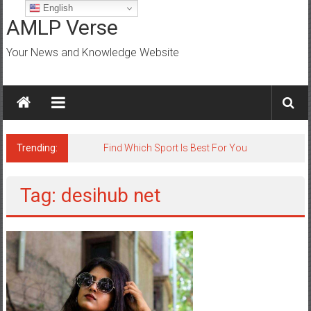
Skip
English
to
AMLP Verse
content
Your News and Knowledge Website
Trending:
Jobs for All Mumbai
Tag: desihub net