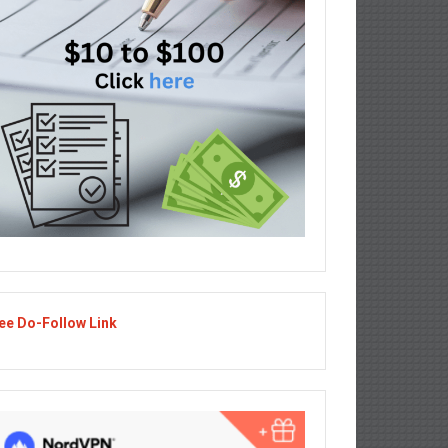
ee Do-Follow Link