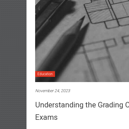
Education
November 24, 2023
Understanding the Grading Cr
Exams