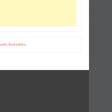
welry Bestsellers