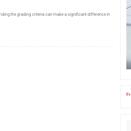
ing the grading criteria can make a significant difference in
Fr