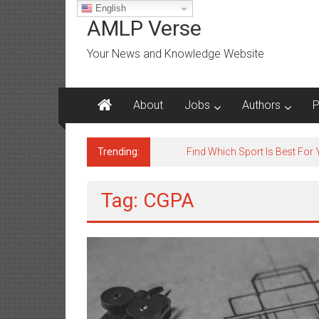
Skip
English
to
AMLP Verse
content
Your News and Knowledge Website
About
Jobs
Authors
P
Trending:
Jobs for All Mumbai
Tag: CGPA