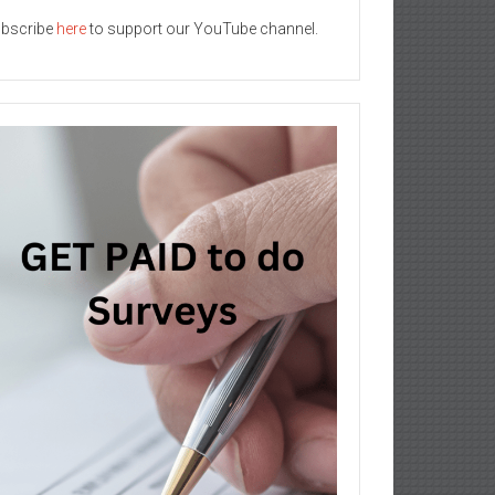
bscribe
here
to support our YouTube channel.