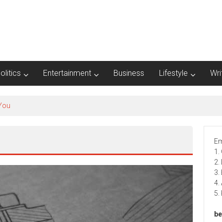
olitics
Entertainment
Business
Lifestyle
Wri
Em
1.
2.
3.
4.
5.
be