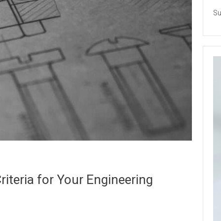
Su
iteria for Your Engineering