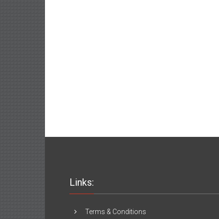
Links:
Terms & Conditions