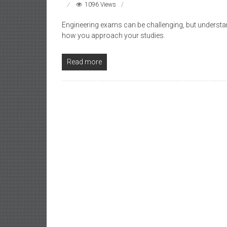
1096 Views
Engineering exams can be challenging, but understand
how you approach your studies.
Read more