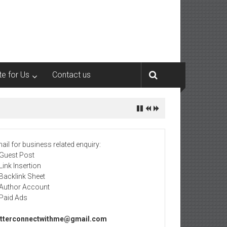
te for Us
Contact us
ail for business related enquiry:
 Guest Post
 Link Insertion
 Backlink Sheet
 Author Account
 Paid Ads
tterconnectwithme@gmail.com