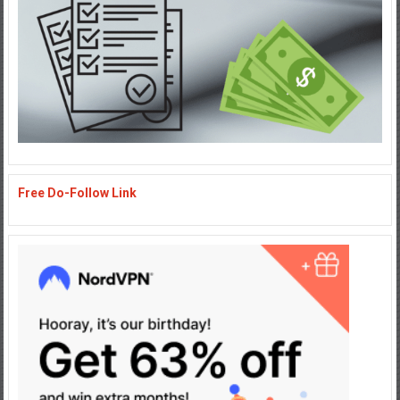
Free Do-Follow Link