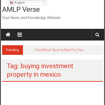
Skip
English
to
AMLP Verse
content
Your News and Knowledge Website
Trending:
Find Which Sport Is Best For You
Tag: buying investment
property in mexico