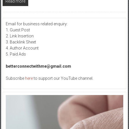
Read more
Email for business related enquiry:
1. Guest Post
2. Link Insertion
3. Backlink Sheet
4. Author Account
5. Paid Ads
betterconnectwithme@gmail.com
Subscribe
here
to support our YouTube channel.