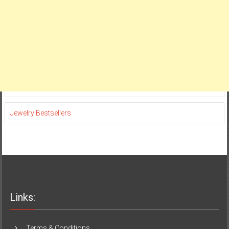
Jewelry Bestsellers
Links:
Terms & Conditions