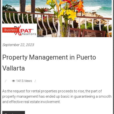
Business
September 22, 2023
Property Management in Puerto
Vallarta
1413 Views
As the request for rental properties proceeds to rise, the part of
property management has ended up basic in guaranteeing a smooth
and effective real estate involvement.